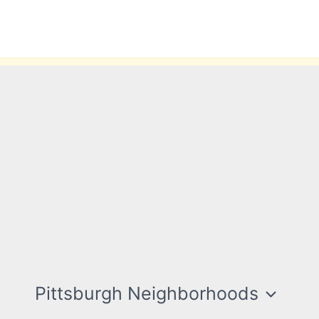
Pittsburgh Neighborhoods