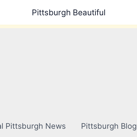
Pittsburgh Beautiful
l Pittsburgh News
Pittsburgh Blog