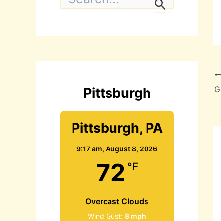
e
a
r
c
h
f
o
r
:
Pittsburgh
Pittsburgh, PA
9:17 am,
August 8, 2026
72
°F
Overcast Clouds
Wind Gust:
8 mph