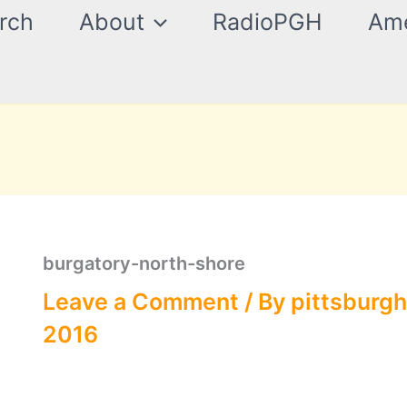
rch
About
RadioPGH
Ame
burgatory-north-shore
Leave a Comment
/ By
pittsburgh
2016