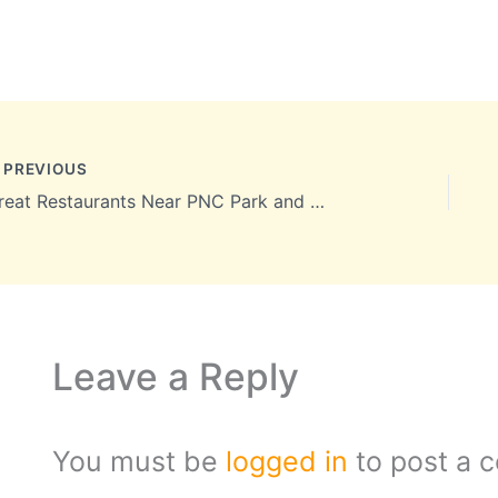
PREVIOUS
Great Restaurants Near PNC Park and Heinz Field to Please Every Taste
Leave a Reply
You must be
logged in
to post a 