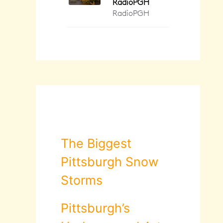
The Biggest
Pittsburgh Snow
Storms
Pittsburgh’s