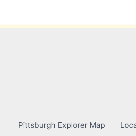
Skip
to
content
Pittsburgh Explorer Map
Loca