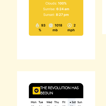
Clouds:
100%
Sunrise:
6:24 am
Sunset:
8:27 pm
93
1018
2
%
mb
mph