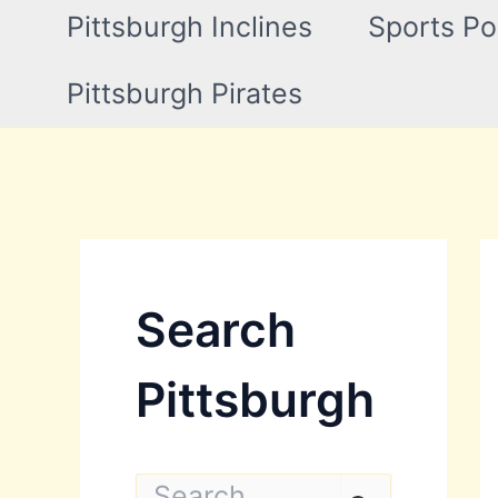
Pittsburgh Inclines
Sports Po
Pittsburgh Pirates
Search
Pittsburgh
S