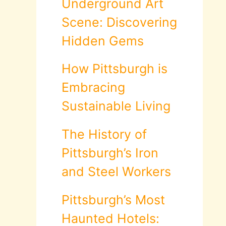
Underground Art
Scene: Discovering
Hidden Gems
How Pittsburgh is
Embracing
Sustainable Living
The History of
Pittsburgh’s Iron
and Steel Workers
Pittsburgh’s Most
Haunted Hotels: