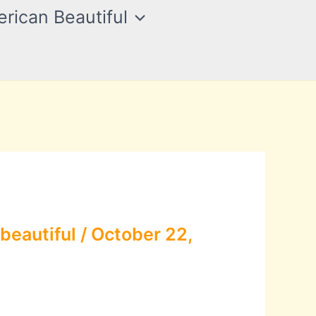
rican Beautiful
beautiful
/
October 22,