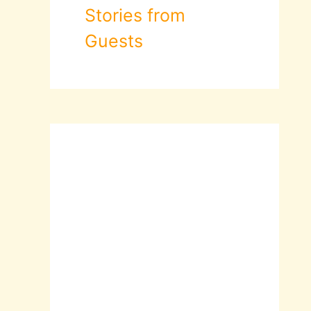
Stories from
Guests