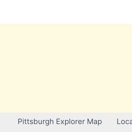
Skip
to
content
Pittsburgh Explorer Map
Loca