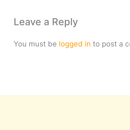
Leave a Reply
You must be
logged in
to post a 