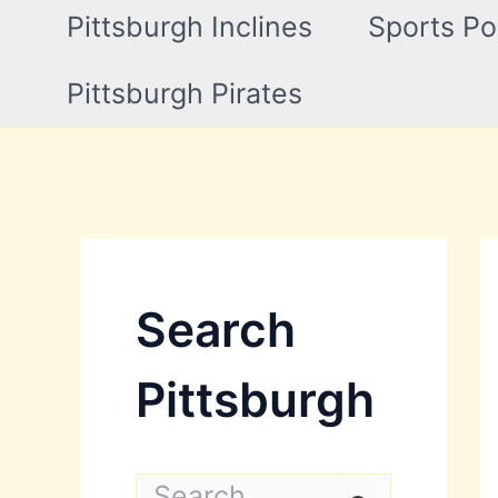
Pittsburgh Inclines
Sports Po
Pittsburgh Pirates
Search
Pittsburgh
S