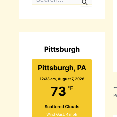
e
a
r
c
h
f
o
r
:
Pittsburgh
Pittsburgh, PA
12:33 am,
August 7, 2026
73
°F
Scattered Clouds
Wind Gust:
4 mph