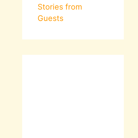
Stories from
Guests