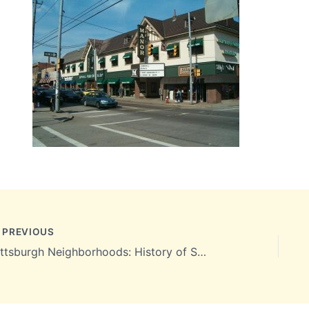
PREVIOUS
Pittsburgh Neighborhoods: History of Squirrel Hill