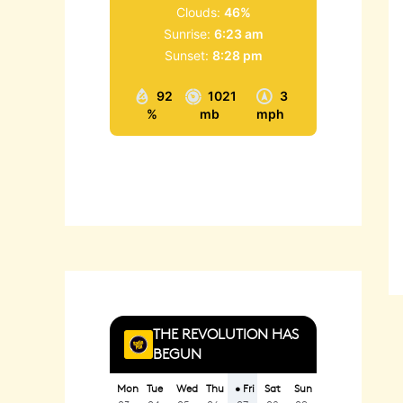
Clouds:
46%
Sunrise:
6:23 am
Sunset:
8:28 pm
92
1021
3
%
mb
mph