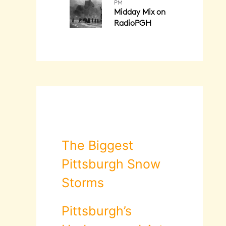
The Biggest
Pittsburgh Snow
Storms
Pittsburgh’s