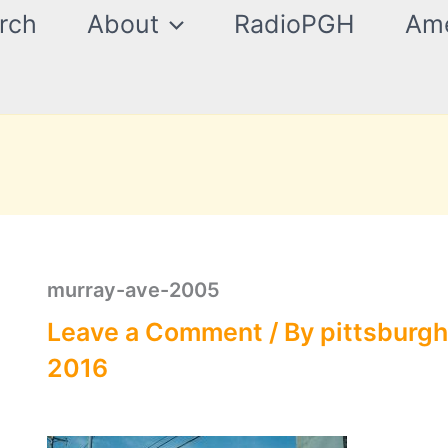
rch
About
RadioPGH
Ame
murray-ave-2005
Leave a Comment
/ By
pittsburgh
2016