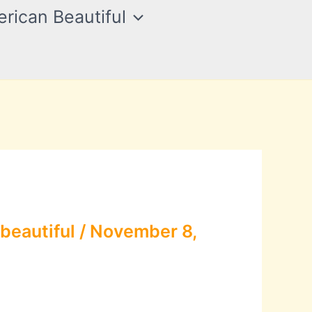
rican Beautiful
beautiful
/
November 8,