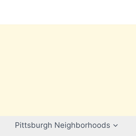
Pittsburgh Neighborhoods