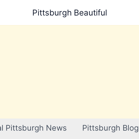
Pittsburgh Beautiful
l Pittsburgh News
Pittsburgh Blog