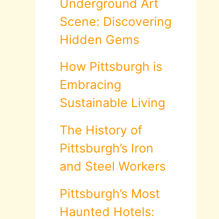
Underground Art
Scene: Discovering
Hidden Gems
How Pittsburgh is
Embracing
Sustainable Living
The History of
Pittsburgh’s Iron
and Steel Workers
Pittsburgh’s Most
Haunted Hotels: