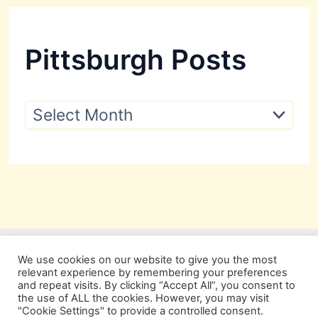
Pittsburgh Posts
P
i
t
t
s
b
u
r
g
h
P
We use cookies on our website to give you the most
o
relevant experience by remembering your preferences
s
and repeat visits. By clicking “Accept All”, you consent to
t
the use of ALL the cookies. However, you may visit
s
"Cookie Settings" to provide a controlled consent.