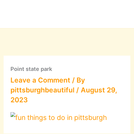
Point state park
Leave a Comment
/ By
pittsburghbeautiful
/
August 29,
2023