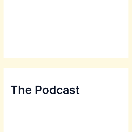
The Podcast