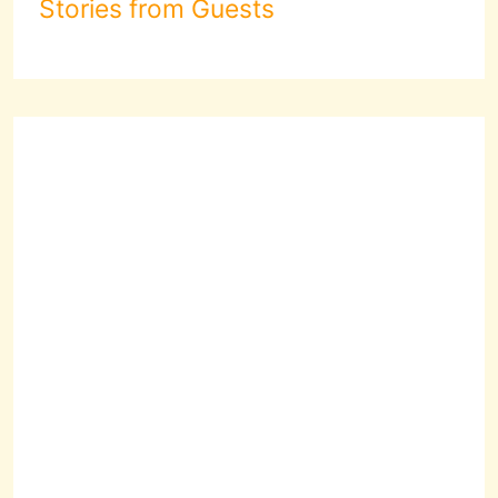
Stories from Guests