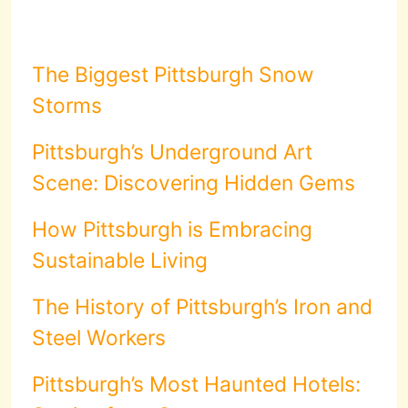
The Biggest Pittsburgh Snow
Storms
Pittsburgh’s Underground Art
Scene: Discovering Hidden Gems
How Pittsburgh is Embracing
Sustainable Living
The History of Pittsburgh’s Iron and
Steel Workers
Pittsburgh’s Most Haunted Hotels: