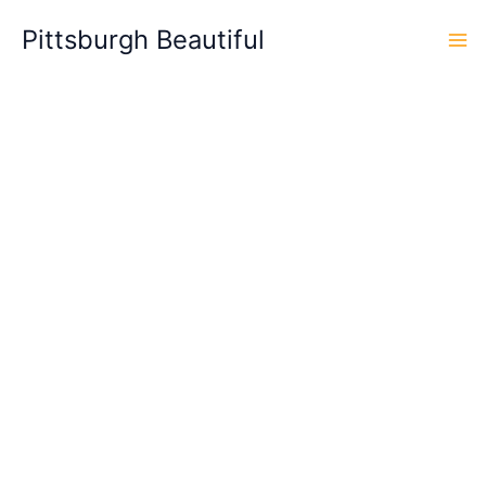
Skip
Pittsburgh Beautiful
to
content