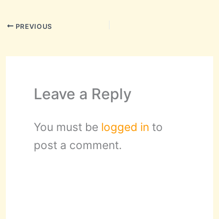
PREVIOUS
Leave a Reply
You must be
logged in
to
post a comment.