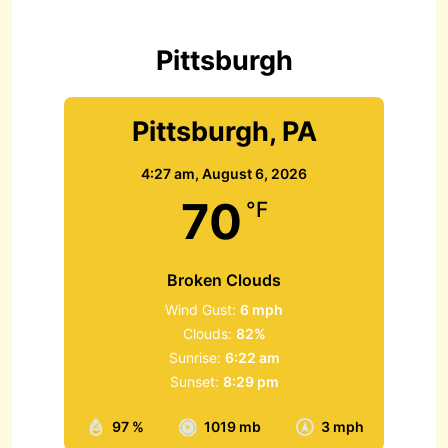
f
o
r
Pittsburgh
:
Pittsburgh, PA
4:27 am,
August 6, 2026
70
°F
Broken Clouds
Wind Gust:
6 mph
Clouds:
82%
Sunrise:
6:22 am
Sunset:
8:29 pm
97 %
1019 mb
3 mph