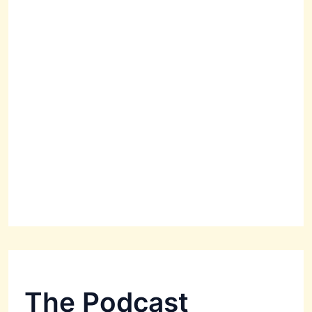
The Podcast