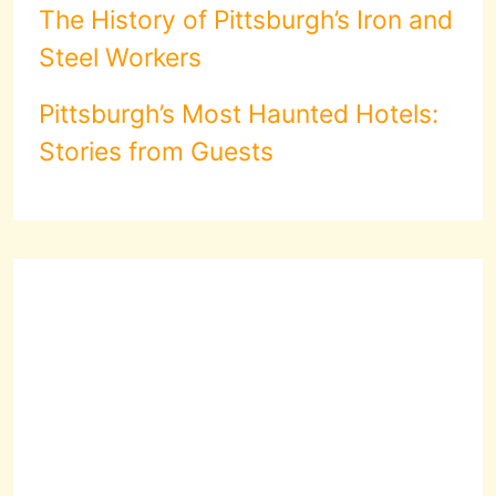
The History of Pittsburgh’s Iron and
Steel Workers
Pittsburgh’s Most Haunted Hotels:
Stories from Guests