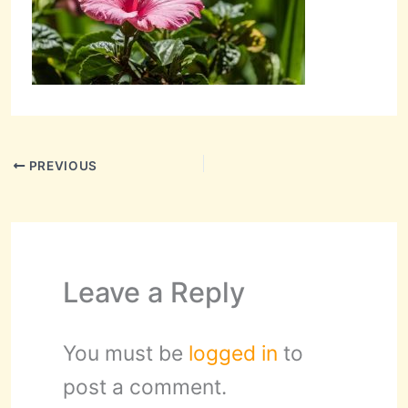
PREVIOUS
Leave a Reply
You must be
logged in
to
post a comment.