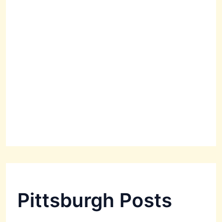
Pittsburgh Posts