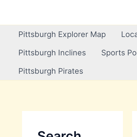
Skip
to
content
Pittsburgh Explorer Map
Loca
Pittsburgh Inclines
Sports Po
Pittsburgh Pirates
Search