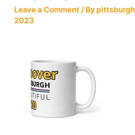
Leave a Comment
/ By
pittsburgh
2023