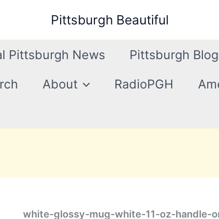
Pittsburgh Beautiful
l Pittsburgh News
Pittsburgh Blog
rch
About
RadioPGH
Ame
white-glossy-mug-white-11-oz-handle-o