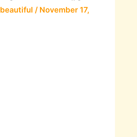
beautiful
/
November 17,