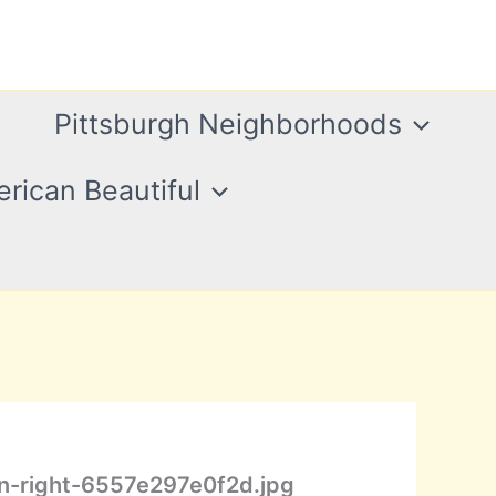
Pittsburgh Neighborhoods
rican Beautiful
n-right-6557e297e0f2d.jpg