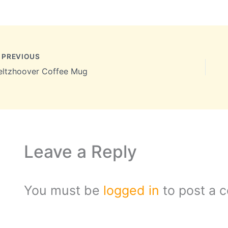
PREVIOUS
eltzhoover Coffee Mug
Leave a Reply
You must be
logged in
to post a 