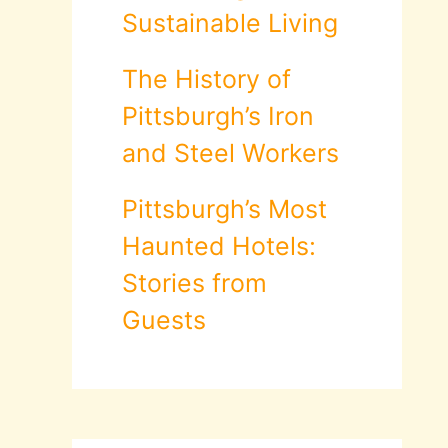
Sustainable Living
The History of
Pittsburgh’s Iron
and Steel Workers
Pittsburgh’s Most
Haunted Hotels:
Stories from
Guests