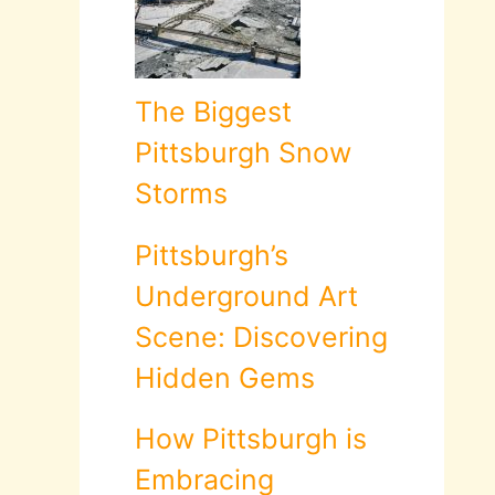
The Biggest
Pittsburgh Snow
Storms
Pittsburgh’s
Underground Art
Scene: Discovering
Hidden Gems
How Pittsburgh is
Embracing