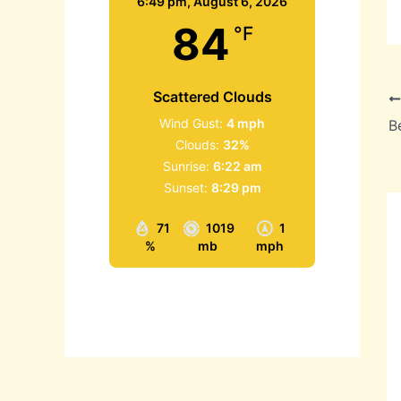
6:49 pm,
August 6, 2026
84
°F
Scattered Clouds
Wind Gust:
4 mph
B
Clouds:
32%
Sunrise:
6:22 am
Sunset:
8:29 pm
71
1019
1
%
mb
mph