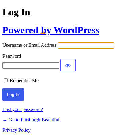
Log In
Powered by WordPress
Username or Email Address
Password
Remember Me
Lost your password?
← Go to Pittsburgh Beautiful
Privacy Policy