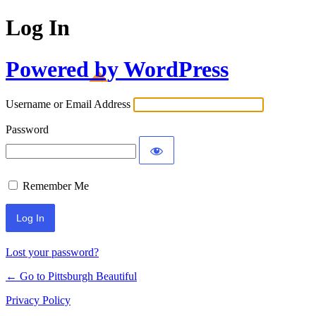
Log In
Powered by WordPress
Username or Email Address
Password
Remember Me
Lost your password?
← Go to Pittsburgh Beautiful
Privacy Policy