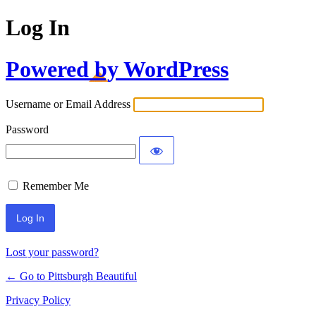
Log In
Powered by WordPress
Username or Email Address
Password
Remember Me
Lost your password?
← Go to Pittsburgh Beautiful
Privacy Policy