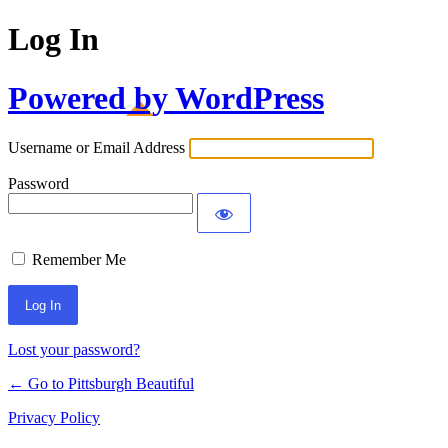
Log In
Powered by WordPress
Username or Email Address
Password
Remember Me
Lost your password?
← Go to Pittsburgh Beautiful
Privacy Policy