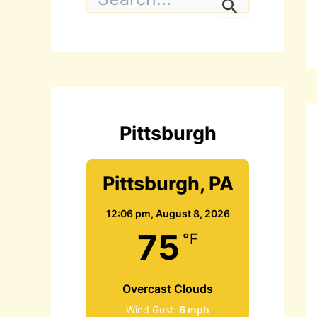
e
a
r
c
h
f
o
r
:
Pittsburgh
Pittsburgh, PA
12:06 pm,
August 8, 2026
75
°F
Overcast Clouds
Wind Gust:
6 mph