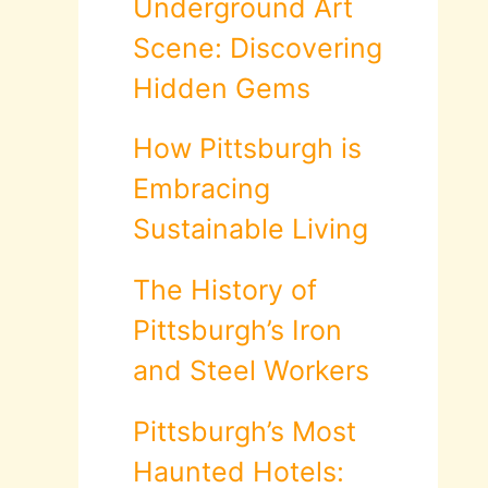
Underground Art
Scene: Discovering
Hidden Gems
How Pittsburgh is
Embracing
Sustainable Living
The History of
Pittsburgh’s Iron
and Steel Workers
Pittsburgh’s Most
Haunted Hotels: