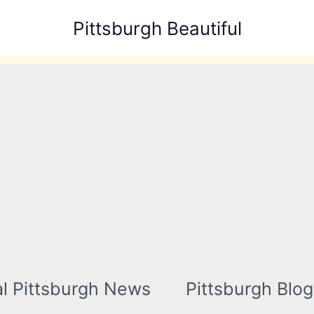
Pittsburgh Beautiful
l Pittsburgh News
Pittsburgh Blog