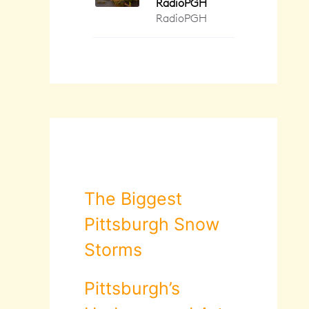
The Biggest
Pittsburgh Snow
Storms
Pittsburgh’s