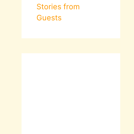
Stories from
Guests