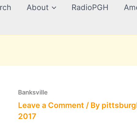
rch
About
RadioPGH
Ame
Banksville
Leave a Comment
/ By
pittsburg
2017