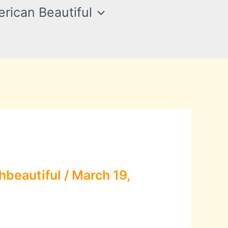
rican Beautiful
hbeautiful
/
March 19,