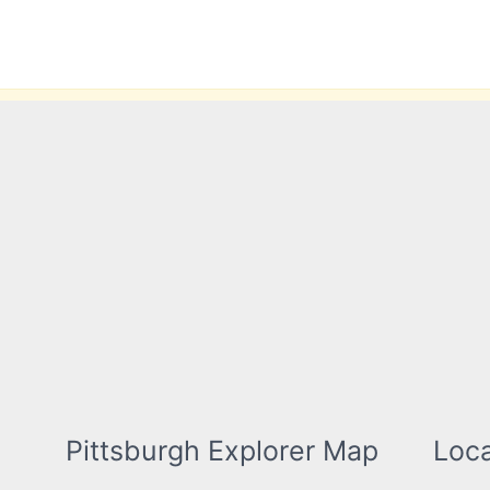
Skip
to
content
Pittsburgh Explorer Map
Loca