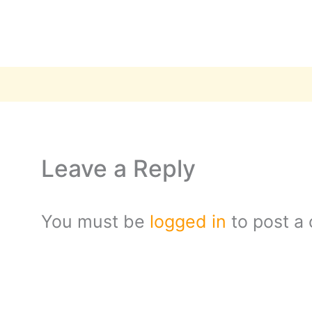
Leave a Reply
You must be
logged in
to post a