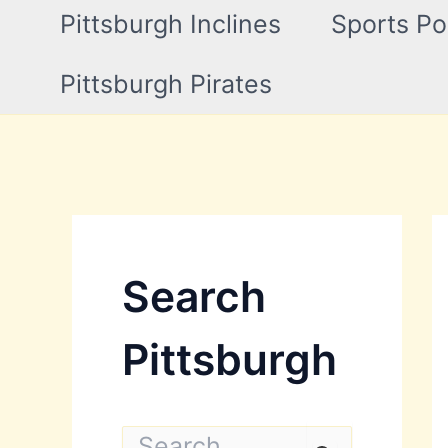
Pittsburgh Inclines
Sports Po
Pittsburgh Pirates
Search
Pittsburgh
S