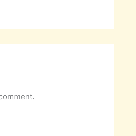
 comment.