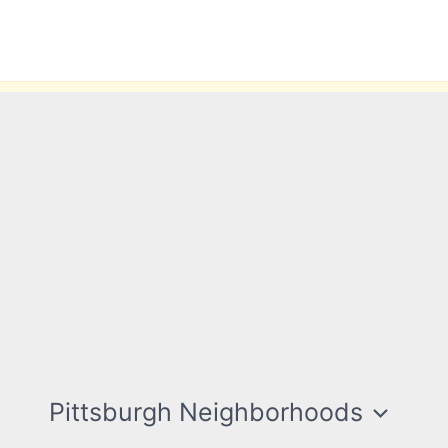
Pittsburgh Neighborhoods