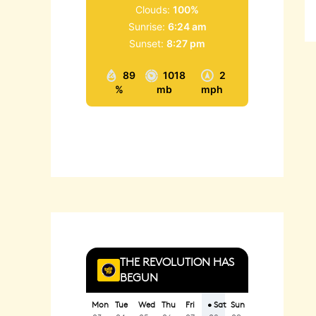
Clouds:
100%
Sunrise:
6:24 am
Sunset:
8:27 pm
89
1018
2
%
mb
mph