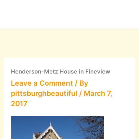
Henderson-Metz House in Fineview
Leave a Comment
/ By
pittsburghbeautiful
/
March 7,
2017