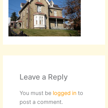
Leave a Reply
You must be
logged in
to
post a comment.