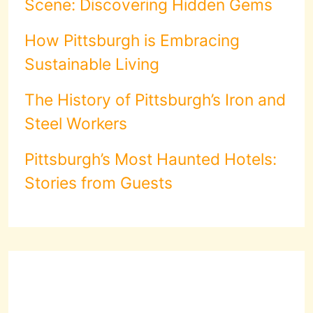
Scene: Discovering Hidden Gems
How Pittsburgh is Embracing
Sustainable Living
The History of Pittsburgh’s Iron and
Steel Workers
Pittsburgh’s Most Haunted Hotels:
Stories from Guests