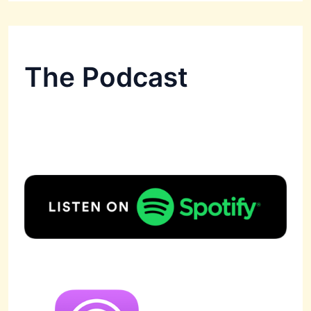
The Podcast