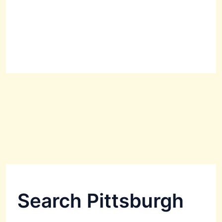
Search Pittsburgh