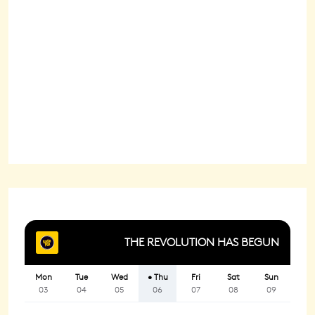
Wind Gust:
4 mph
Clouds:
12%
Sunrise:
6:22 am
Sunset:
8:29 pm
95 %
1021 mb
1 mph