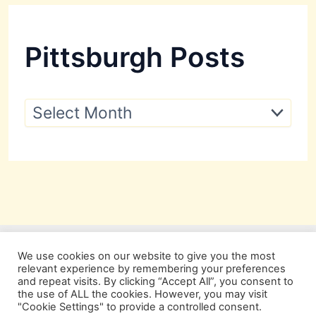
Pittsburgh Posts
P
i
t
t
s
b
u
r
g
h
P
We use cookies on our website to give you the most
o
relevant experience by remembering your preferences
s
and repeat visits. By clicking “Accept All”, you consent to
t
the use of ALL the cookies. However, you may visit
s
"Cookie Settings" to provide a controlled consent.