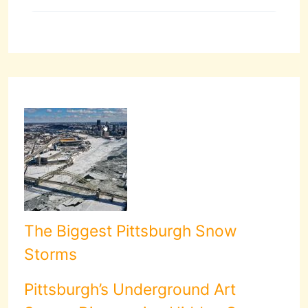
The Biggest Pittsburgh Snow
Storms
Pittsburgh’s Underground Art