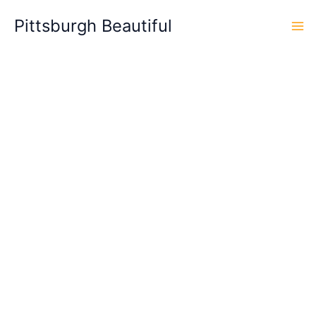
Skip
Pittsburgh Beautiful
to
content