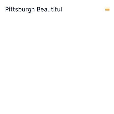
Skip
Pittsburgh Beautiful
to
content