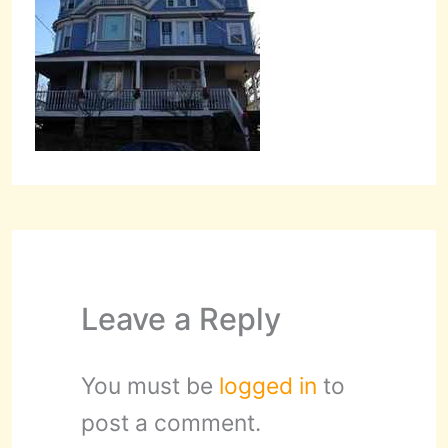
Leave a Reply
You must be
logged in
to
post a comment.