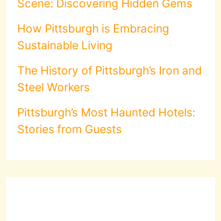
Scene: Discovering Hidden Gems
How Pittsburgh is Embracing
Sustainable Living
The History of Pittsburgh’s Iron and
Steel Workers
Pittsburgh’s Most Haunted Hotels:
Stories from Guests