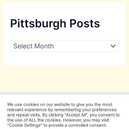
Pittsburgh Posts
P
i
t
t
s
b
u
r
g
h
P
We use cookies on our website to give you the most
o
relevant experience by remembering your preferences
s
and repeat visits. By clicking “Accept All”, you consent to
t
the use of ALL the cookies. However, you may visit
s
"Cookie Settings" to provide a controlled consent.