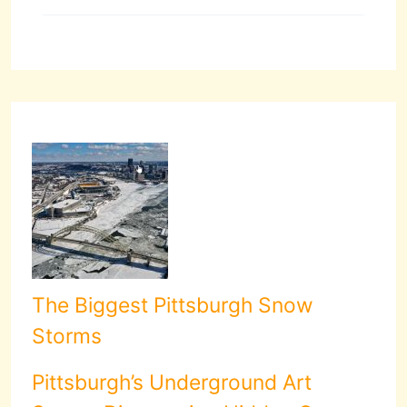
The Biggest Pittsburgh Snow
Storms
Pittsburgh’s Underground Art