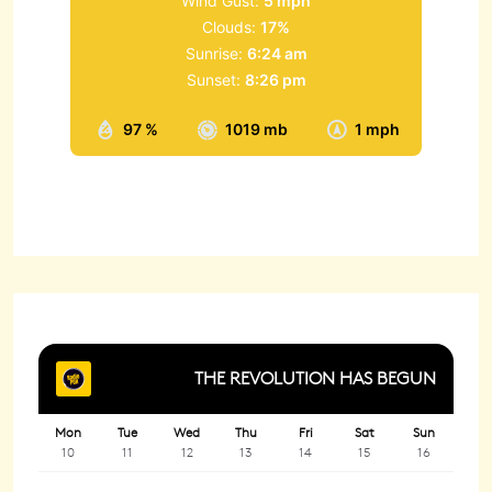
Wind Gust:
5 mph
Clouds:
17%
Sunrise:
6:24 am
Sunset:
8:26 pm
97 %
1019 mb
1 mph