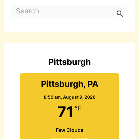
S
e
a
r
c
h
f
o
r
Pittsburgh
:
Pittsburgh, PA
8:50 am,
August 9, 2026
71
°F
Few Clouds