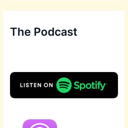
The Podcast