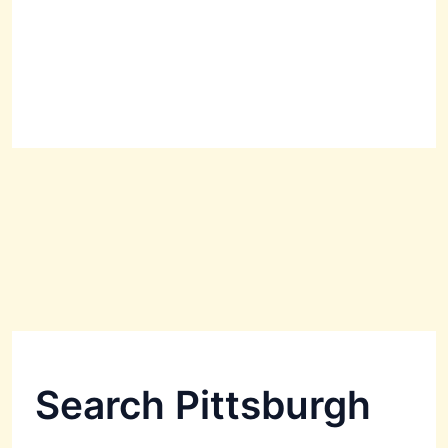
Search Pittsburgh