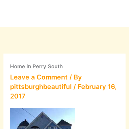
Home in Perry South
Leave a Comment
/ By
pittsburghbeautiful
/
February 16,
2017