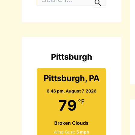
e
a
r
c
h
f
o
r
:
Pittsburgh
Pittsburgh, PA
6:46 pm,
August 7, 2026
79
°F
Broken Clouds
Wind Gust:
5 mph