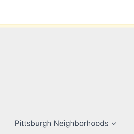
Pittsburgh Neighborhoods