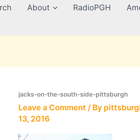
rch
About
RadioPGH
Ame
jacks-on-the-south-side-pittsburgh
Leave a Comment
/ By
pittsburg
13, 2016