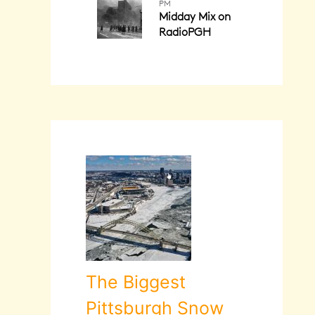
The Biggest
Pittsburgh Snow