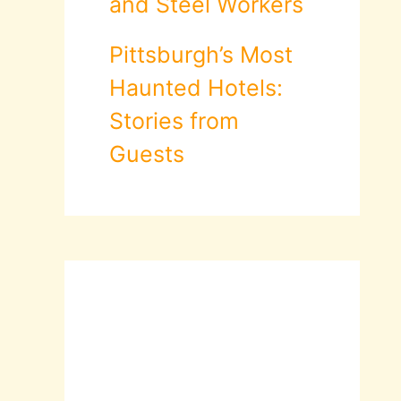
and Steel Workers
Pittsburgh’s Most
Haunted Hotels:
Stories from
Guests