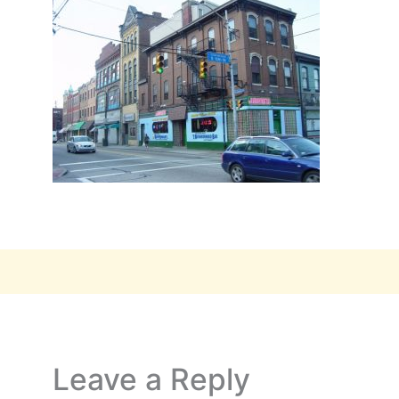
Leave a Reply