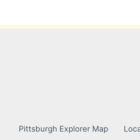
Skip
to
content
Pittsburgh Explorer Map
Loca