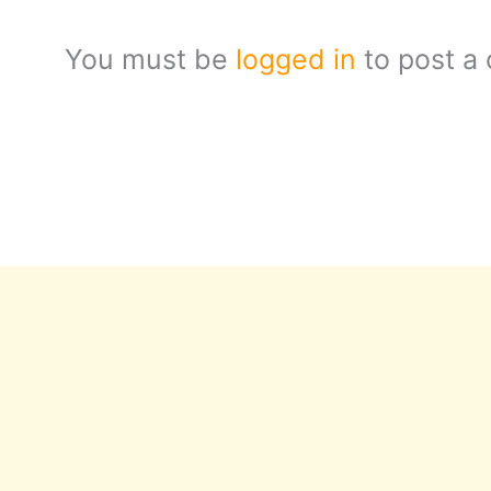
You must be
logged in
to post a