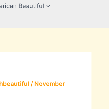
rican Beautiful
hbeautiful
/
November