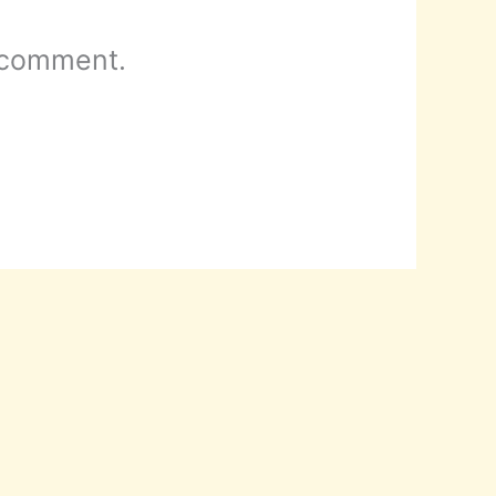
 comment.