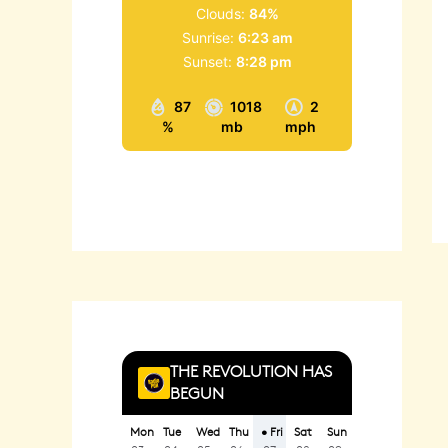
Clouds:
84%
Sunrise:
6:23 am
Sunset:
8:28 pm
87
1018
2
%
mb
mph