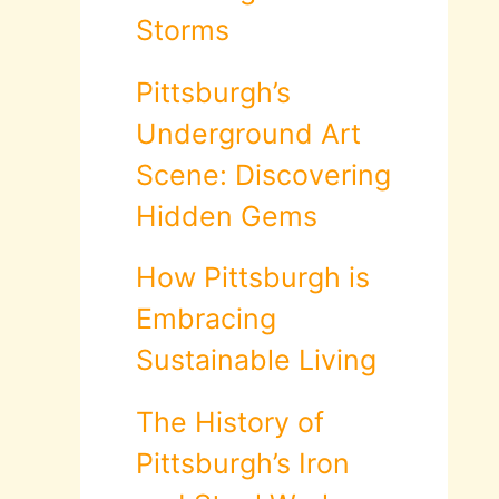
Storms
Pittsburgh’s
Underground Art
Scene: Discovering
Hidden Gems
How Pittsburgh is
Embracing
Sustainable Living
The History of
Pittsburgh’s Iron