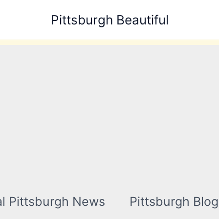
Pittsburgh Beautiful
l Pittsburgh News
Pittsburgh Blog