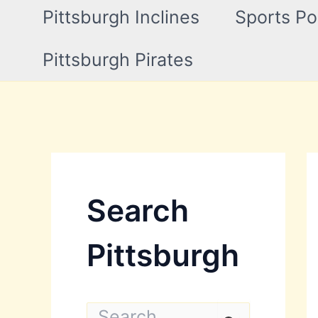
Pittsburgh Inclines
Sports Po
Pittsburgh Pirates
Search
Pittsburgh
S