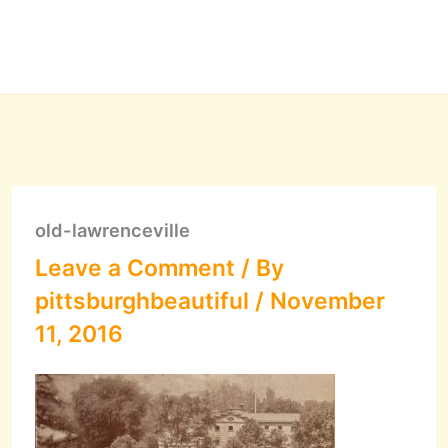
old-lawrenceville
Leave a Comment
/ By
pittsburghbeautiful
/
November
11, 2016