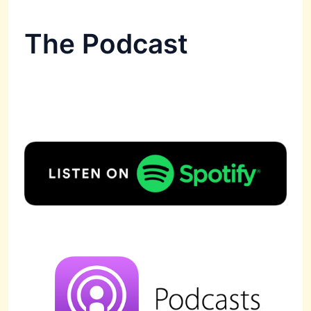
The Podcast