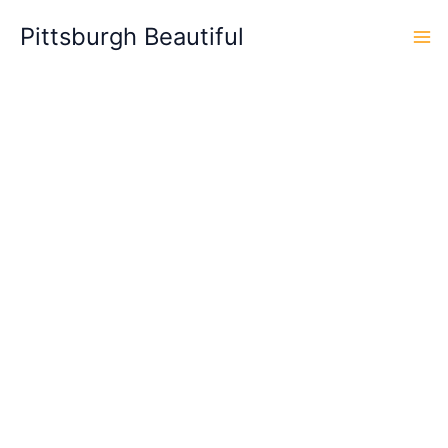
Skip
Pittsburgh Beautiful
to
content