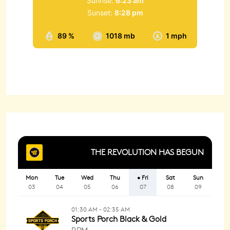
Sunrise:
6:23 am
Sunset:
8:28 pm
89 %
1018 mb
1 mph