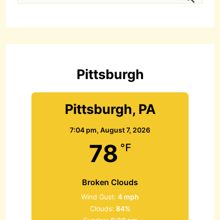
a
r
c
h
f
o
r
Pittsburgh
:
Pittsburgh, PA
7:04 pm,
August 7, 2026
78
°F
Broken Clouds
Wind Gust:
4 mph
Clouds:
84%