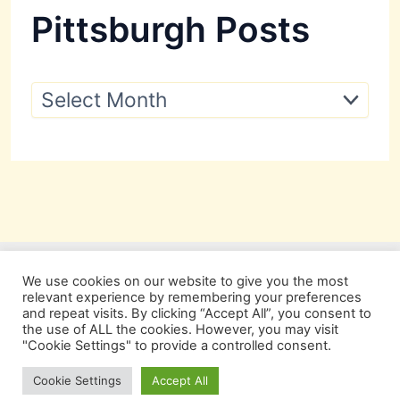
Pittsburgh Posts
P
i
t
t
s
b
u
r
g
h
P
We use cookies on our website to give you the most
o
relevant experience by remembering your preferences
s
and repeat visits. By clicking “Accept All”, you consent to
t
the use of ALL the cookies. However, you may visit
s
"Cookie Settings" to provide a controlled consent.
Copyright © 2026 Pittsburgh Beautiful
Cookie Settings
Accept All