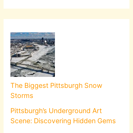
The Biggest Pittsburgh Snow
Storms
Pittsburgh’s Underground Art
Scene: Discovering Hidden Gems