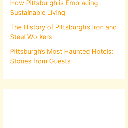
How Pittsburgh is Embracing
Sustainable Living
The History of Pittsburgh’s Iron and
Steel Workers
Pittsburgh’s Most Haunted Hotels:
Stories from Guests