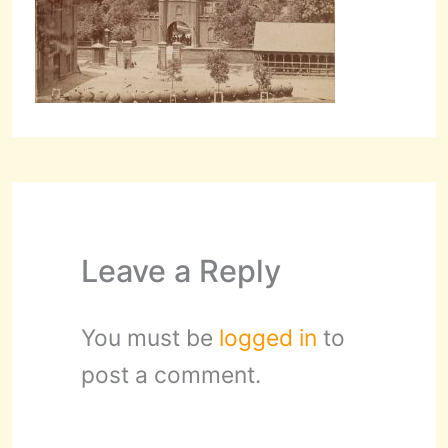
Leave a Reply
You must be
logged in
to
post a comment.