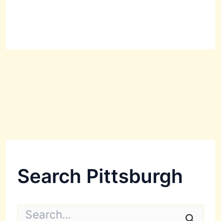
Search Pittsburgh
S
e