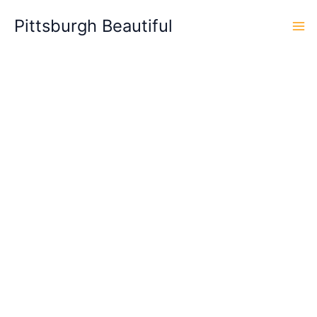
Skip
Pittsburgh Beautiful
to
content