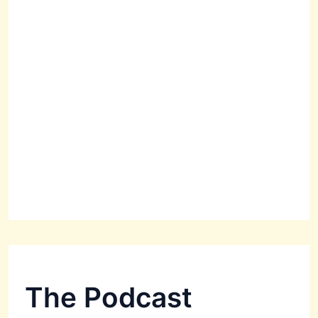
The Podcast