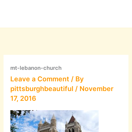
mt-lebanon-church
Leave a Comment
/ By
pittsburghbeautiful
/
November
17, 2016