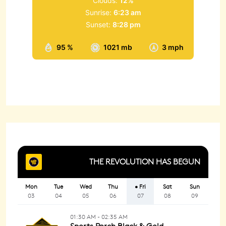
Clouds:
12%
Sunrise:
6:23 am
Sunset:
8:28 pm
95 %
1021 mb
3 mph