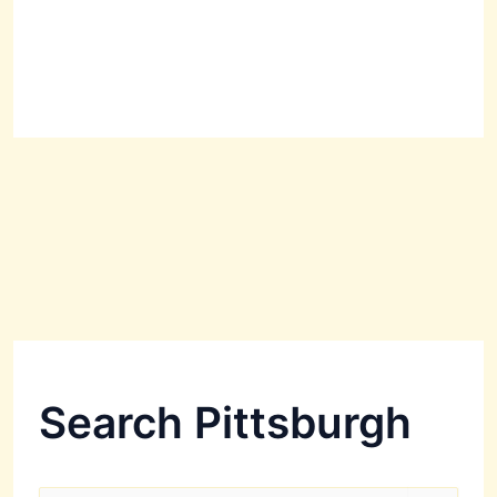
Search Pittsburgh
S