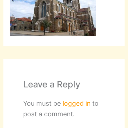
Leave a Reply
You must be
logged in
to
post a comment.