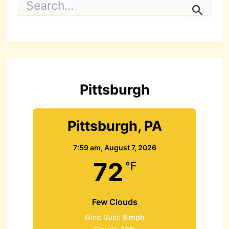
e
a
r
c
h
f
o
r
Pittsburgh
:
Pittsburgh, PA
7:59 am,
August 7, 2026
72
°F
Few Clouds
Wind Gust:
8 mph