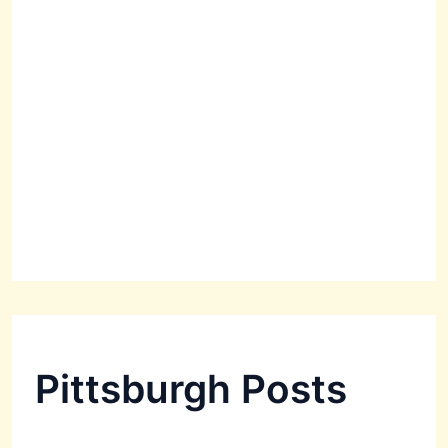
Pittsburgh Posts