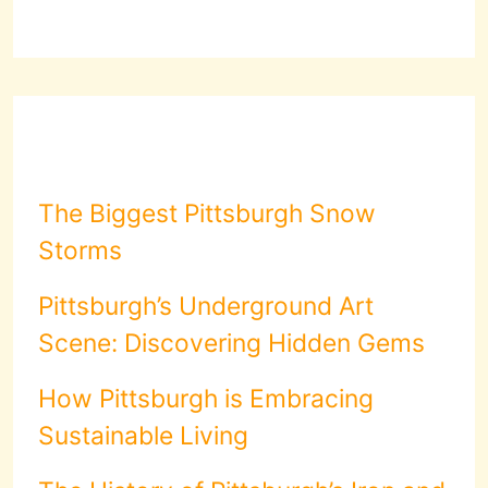
The Biggest Pittsburgh Snow
Storms
Pittsburgh’s Underground Art
Scene: Discovering Hidden Gems
How Pittsburgh is Embracing
Sustainable Living