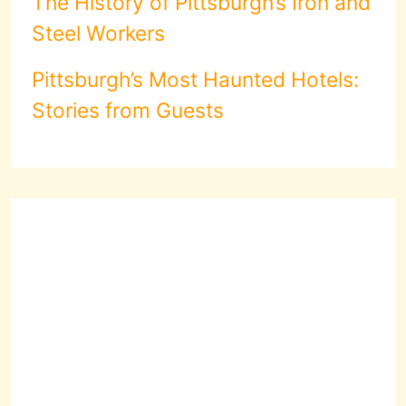
The History of Pittsburgh’s Iron and
Steel Workers
Pittsburgh’s Most Haunted Hotels:
Stories from Guests