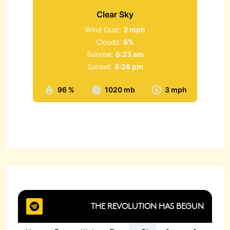
Clear Sky
Wind Gust:
3 mph
Clouds:
8%
Sunrise:
6:23 am
Sunset:
8:28 pm
96 %
1020 mb
3 mph