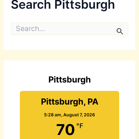
Search Pittsburgh
S
e
a
r
c
h
f
o
r
Pittsburgh
:
Pittsburgh, PA
5:28 am,
August 7, 2026
70
°F