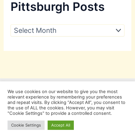
Pittsburgh Posts
P
i
t
t
s
b
u
r
g
h
P
We use cookies on our website to give you the most
o
relevant experience by remembering your preferences
s
and repeat visits. By clicking “Accept All”, you consent to
t
the use of ALL the cookies. However, you may visit
s
"Cookie Settings" to provide a controlled consent.
Copyright © 2026 Pittsburgh Beautiful
Cookie Settings
Accept All