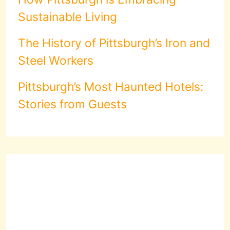
Sustainable Living
The History of Pittsburgh’s Iron and
Steel Workers
Pittsburgh’s Most Haunted Hotels:
Stories from Guests