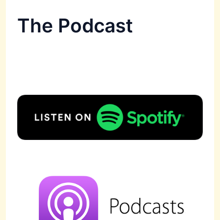
The Podcast