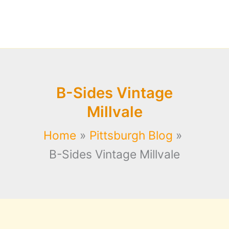
B-Sides Vintage
Millvale
Home
Pittsburgh Blog
B-Sides Vintage Millvale