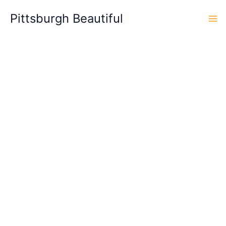
Skip
Pittsburgh Beautiful
to
content