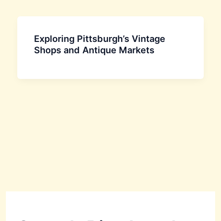
Exploring Pittsburgh’s Vintage
Shops and Antique Markets