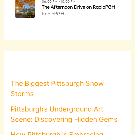
The Biggest Pittsburgh Snow
Storms
Pittsburgh’s Underground Art
Scene: Discovering Hidden Gems
How Pittsburgh is Embracing