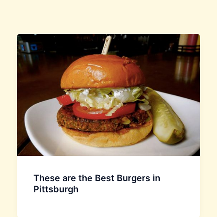
These are the Best Burgers in
Pittsburgh