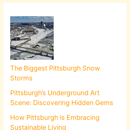
The Biggest Pittsburgh Snow
Storms
Pittsburgh’s Underground Art
Scene: Discovering Hidden Gems
How Pittsburgh is Embracing
Sustainable Living