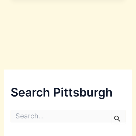
Search Pittsburgh
S
e
a
r