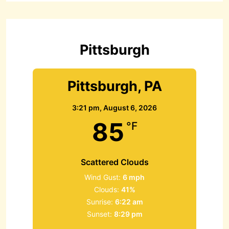
c
h
f
o
r
Pittsburgh
:
Pittsburgh, PA
3:21 pm,
August 6, 2026
85
°F
Scattered Clouds
Wind Gust:
6 mph
Clouds:
41%
Sunrise:
6:22 am
Sunset:
8:29 pm