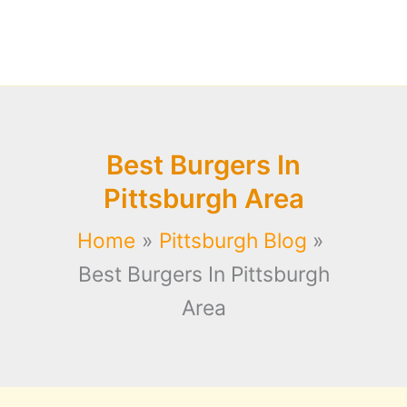
Best Burgers In
Pittsburgh Area
Home
Pittsburgh Blog
Best Burgers In Pittsburgh
Area