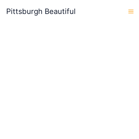
Skip
Pittsburgh Beautiful
to
content