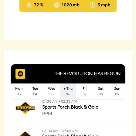
72 %
1020 mb
5 mph