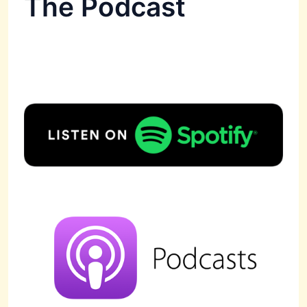
The Podcast