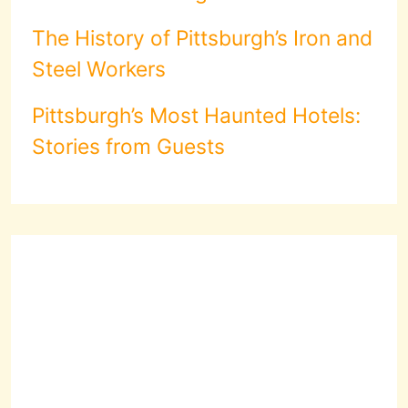
The History of Pittsburgh’s Iron and
Steel Workers
Pittsburgh’s Most Haunted Hotels:
Stories from Guests