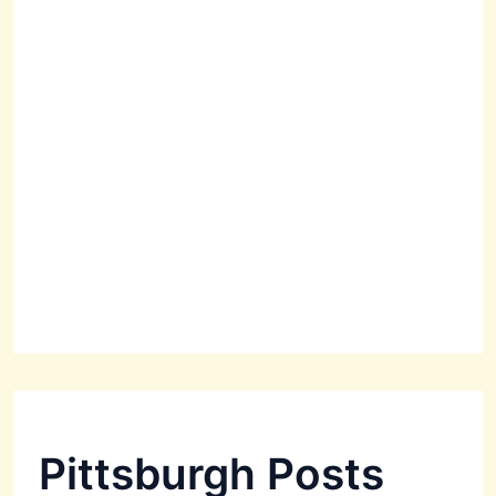
Pittsburgh Posts