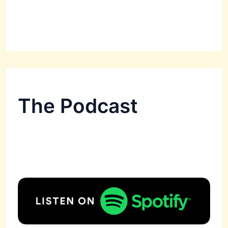
The Podcast