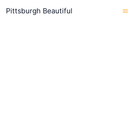
Skip
Pittsburgh Beautiful
to
content