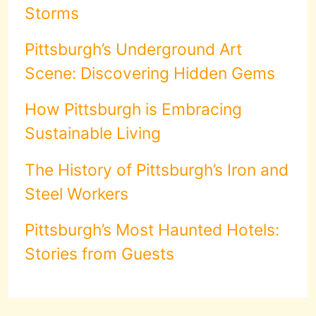
Storms
Pittsburgh’s Underground Art
Scene: Discovering Hidden Gems
How Pittsburgh is Embracing
Sustainable Living
The History of Pittsburgh’s Iron and
Steel Workers
Pittsburgh’s Most Haunted Hotels:
Stories from Guests