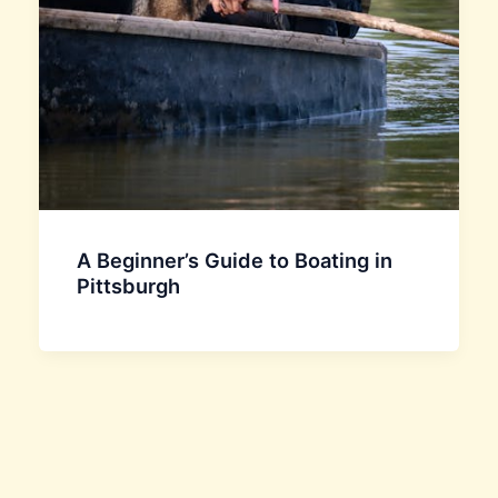
A Beginner’s Guide to Boating in
Pittsburgh