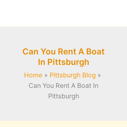
Can You Rent A Boat
In Pittsburgh
Home
Pittsburgh Blog
Can You Rent A Boat In
Pittsburgh