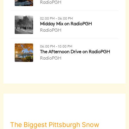
The Biggest Pittsburgh Snow