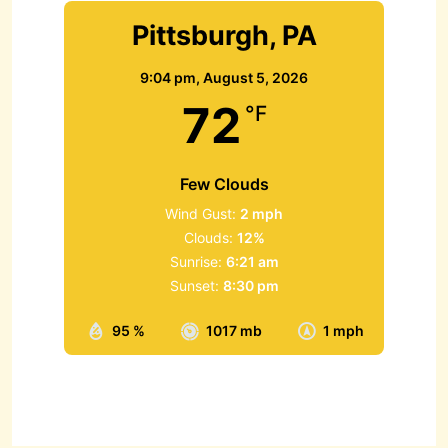
Pittsburgh, PA
9:04 pm,
August 5, 2026
72
°F
Few Clouds
Wind Gust:
2 mph
Clouds:
12%
Sunrise:
6:21 am
Sunset:
8:30 pm
95 %
1017 mb
1 mph