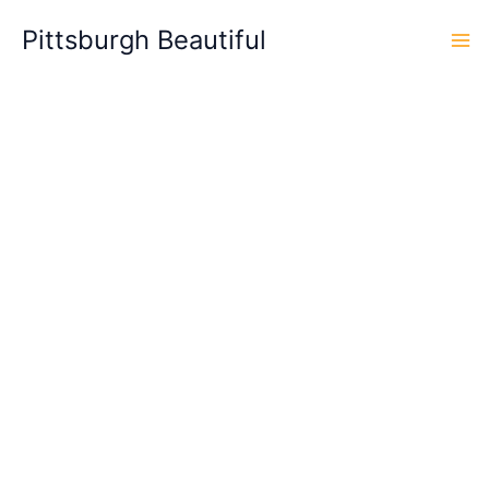
Skip
Pittsburgh Beautiful
to
content