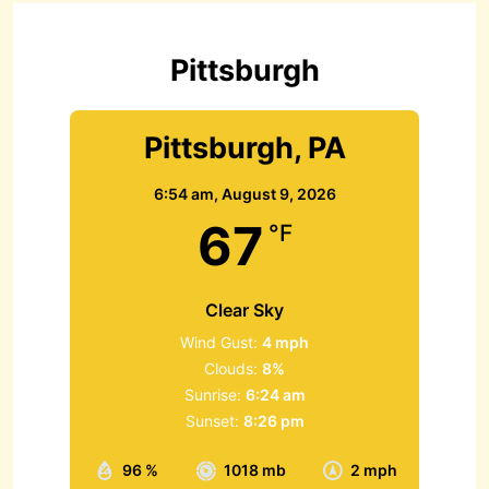
f
o
r
Pittsburgh
:
Pittsburgh, PA
6:54 am,
August 9, 2026
67
°F
Clear Sky
Wind Gust:
4 mph
Clouds:
8%
Sunrise:
6:24 am
Sunset:
8:26 pm
96 %
1018 mb
2 mph