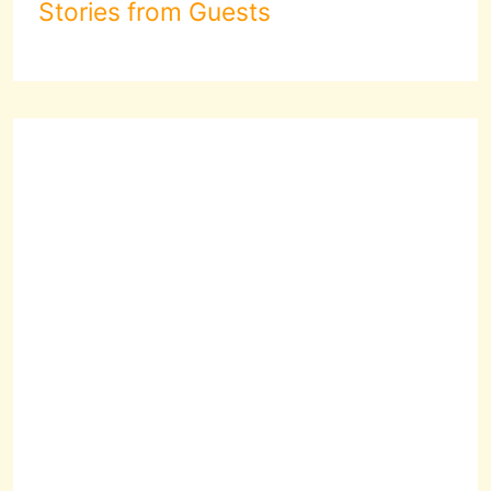
Stories from Guests