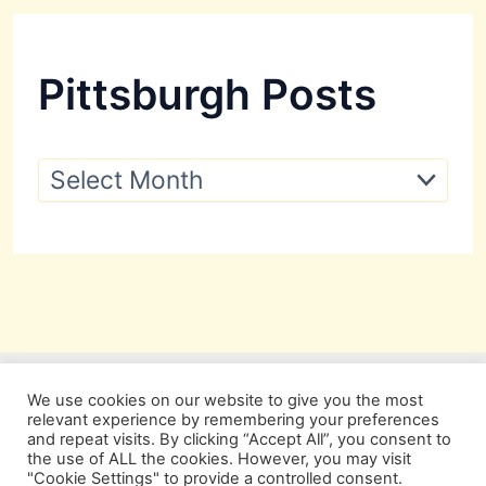
Pittsburgh Posts
P
i
t
t
s
b
u
r
g
h
P
We use cookies on our website to give you the most
o
relevant experience by remembering your preferences
s
and repeat visits. By clicking “Accept All”, you consent to
t
the use of ALL the cookies. However, you may visit
s
"Cookie Settings" to provide a controlled consent.