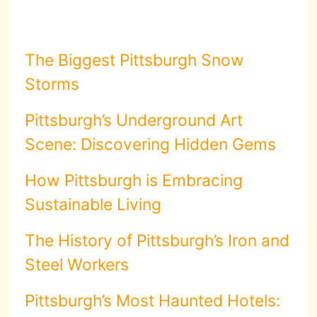
The Biggest Pittsburgh Snow
Storms
Pittsburgh’s Underground Art
Scene: Discovering Hidden Gems
How Pittsburgh is Embracing
Sustainable Living
The History of Pittsburgh’s Iron and
Steel Workers
Pittsburgh’s Most Haunted Hotels: