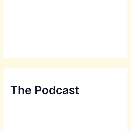
The Podcast