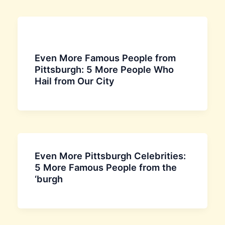
Even More Famous People from
Pittsburgh: 5 More People Who
Hail from Our City
Even More Pittsburgh Celebrities:
5 More Famous People from the
‘burgh