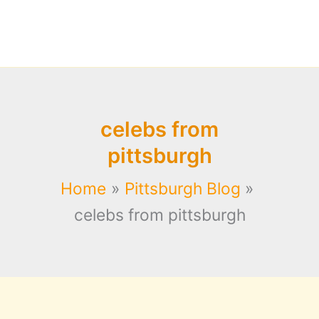
celebs from
pittsburgh
Home
Pittsburgh Blog
celebs from pittsburgh