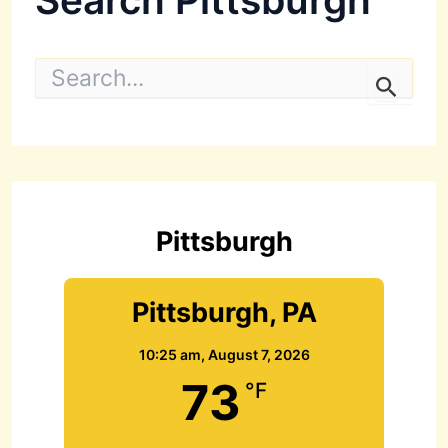
S
e
a
r
c
h
f
o
r
Pittsburgh
:
Pittsburgh, PA
10:25 am,
August 7, 2026
73
°F