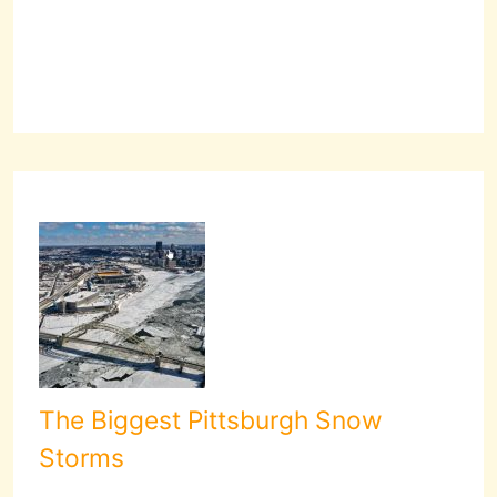
The Biggest Pittsburgh Snow
Storms