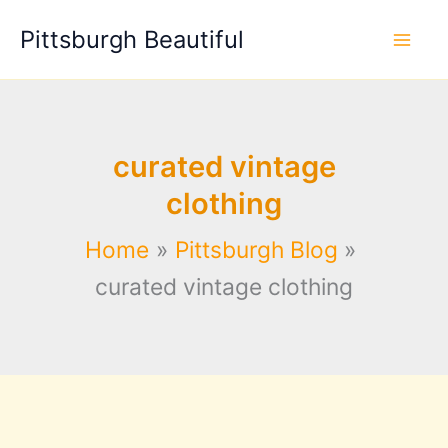
Skip
Pittsburgh Beautiful
to
content
curated vintage
clothing
Home
Pittsburgh Blog
curated vintage clothing