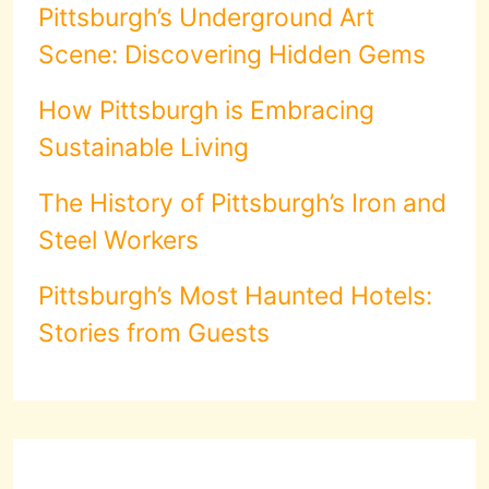
Pittsburgh’s Underground Art
Scene: Discovering Hidden Gems
How Pittsburgh is Embracing
Sustainable Living
The History of Pittsburgh’s Iron and
Steel Workers
Pittsburgh’s Most Haunted Hotels:
Stories from Guests