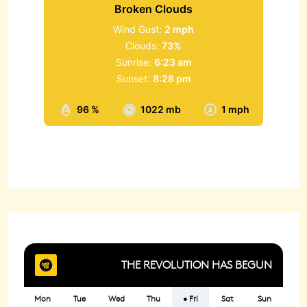
Broken Clouds
Wind Gust:
2 mph
Clouds:
73%
Sunrise:
6:23 am
Sunset:
8:28 pm
96 %
1022 mb
1 mph