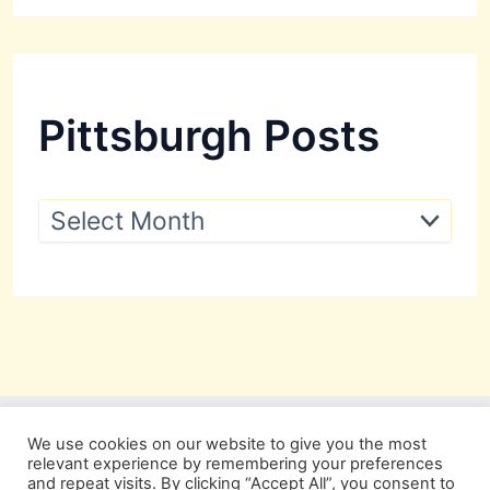
Pittsburgh Posts
P
i
t
t
s
b
u
r
g
h
P
We use cookies on our website to give you the most
o
relevant experience by remembering your preferences
s
and repeat visits. By clicking “Accept All”, you consent to