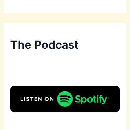
The Podcast