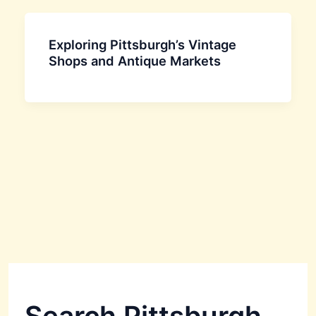
Exploring Pittsburgh’s Vintage
Shops and Antique Markets
Search Pittsburgh