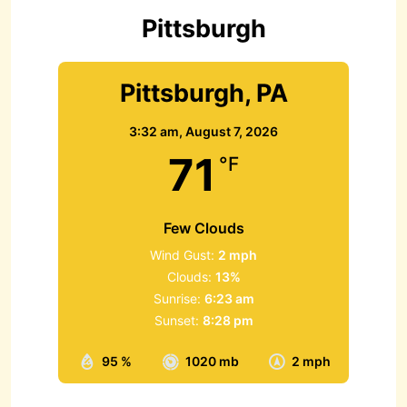
r
Pittsburgh
:
Pittsburgh, PA
3:32 am,
August 7, 2026
71
°F
Few Clouds
Wind Gust:
2 mph
Clouds:
13%
Sunrise:
6:23 am
Sunset:
8:28 pm
95 %
1020 mb
2 mph