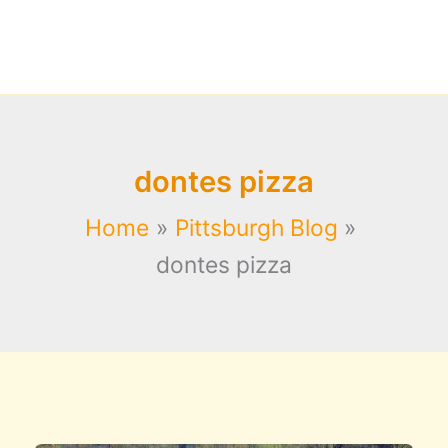
dontes pizza
Home
Pittsburgh Blog
dontes pizza