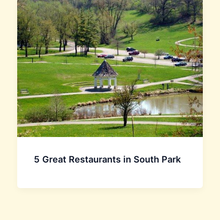
5 Great Restaurants in South Park