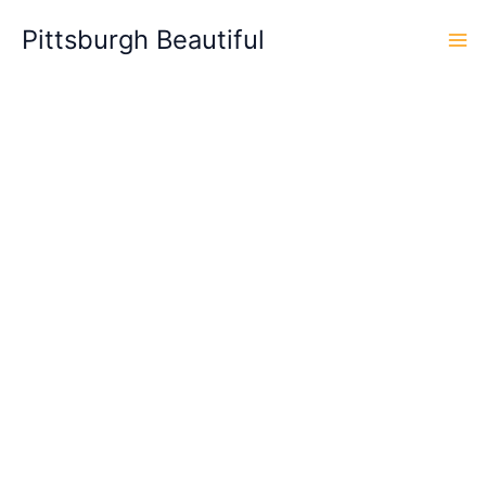
Skip
Pittsburgh Beautiful
to
content