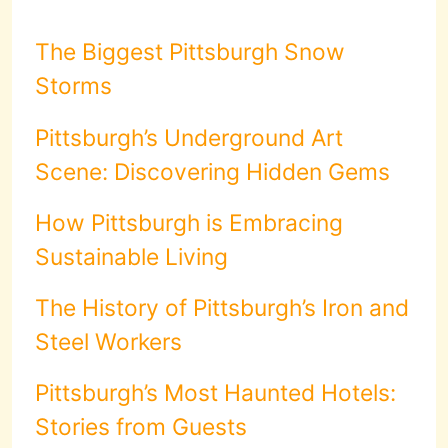
The Biggest Pittsburgh Snow
Storms
Pittsburgh’s Underground Art
Scene: Discovering Hidden Gems
How Pittsburgh is Embracing
Sustainable Living
The History of Pittsburgh’s Iron and
Steel Workers
Pittsburgh’s Most Haunted Hotels:
Stories from Guests