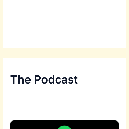
The Podcast