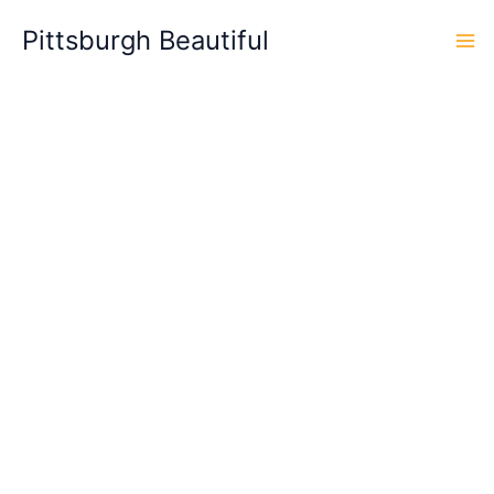
Skip
Pittsburgh Beautiful
to
content