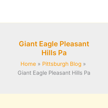
Giant Eagle Pleasant
Hills Pa
Home
Pittsburgh Blog
Giant Eagle Pleasant Hills Pa