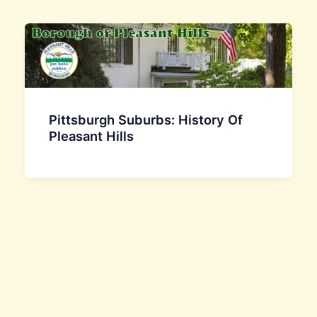
Pittsburgh Suburbs: History Of
Pleasant Hills