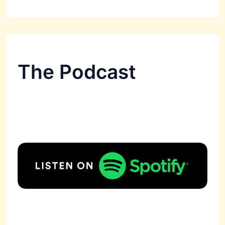
The Podcast