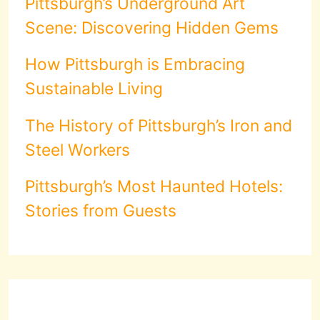
Pittsburgh’s Underground Art
Scene: Discovering Hidden Gems
How Pittsburgh is Embracing
Sustainable Living
The History of Pittsburgh’s Iron and
Steel Workers
Pittsburgh’s Most Haunted Hotels:
Stories from Guests