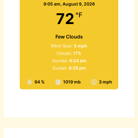
9:05 am,
August 9, 2026
72
°F
Few Clouds
Wind Gust:
5 mph
Clouds:
17%
Sunrise:
6:24 am
Sunset:
8:26 pm
94 %
1019 mb
3 mph