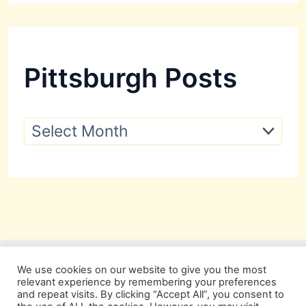
Pittsburgh Posts
P
i
t
t
s
b
u
r
g
h
P
We use cookies on our website to give you the most
o
relevant experience by remembering your preferences
s
and repeat visits. By clicking “Accept All”, you consent to
t