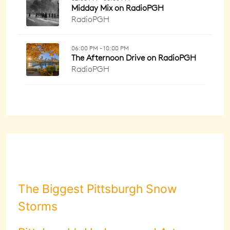
The Biggest Pittsburgh Snow
Storms