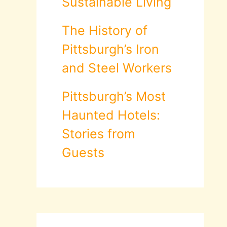
Sustainable Living
The History of
Pittsburgh’s Iron
and Steel Workers
Pittsburgh’s Most
Haunted Hotels:
Stories from
Guests