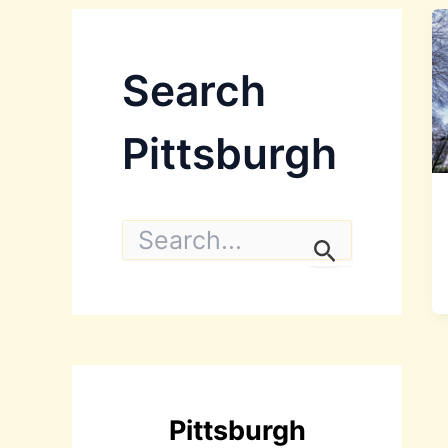
Search
Pittsburgh
S
e
a
r
c
h
f
o
r
:
Pittsburgh