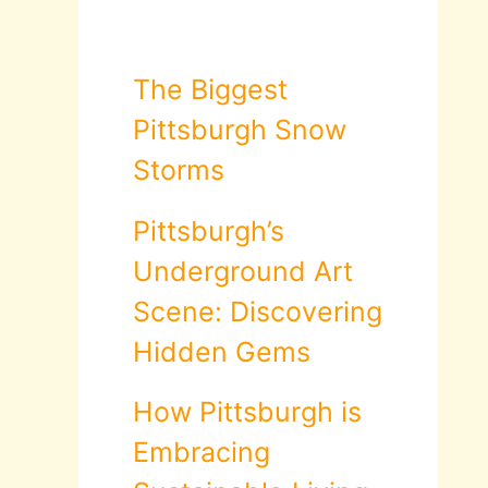
The Biggest
Pittsburgh Snow
Storms
Pittsburgh’s
Underground Art
Scene: Discovering
Hidden Gems
How Pittsburgh is
Embracing