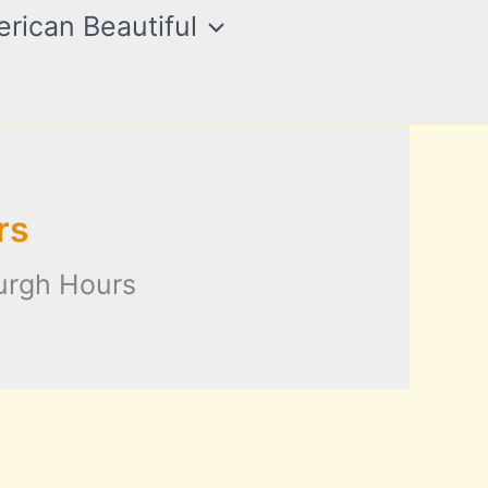
rican Beautiful
rs
urgh Hours