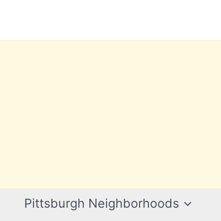
Pittsburgh Neighborhoods