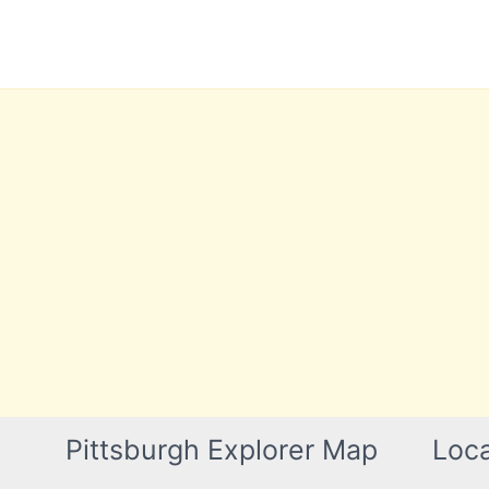
Skip
to
content
Pittsburgh Explorer Map
Loca