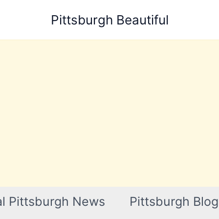
Pittsburgh Beautiful
l Pittsburgh News
Pittsburgh Blog