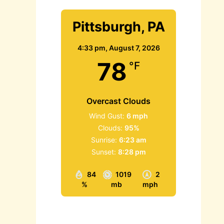
Pittsburgh, PA
4:33 pm,
August 7, 2026
78
°F
Overcast Clouds
Wind Gust:
6 mph
Clouds:
95%
Sunrise:
6:23 am
Sunset:
8:28 pm
84
1019
2
%
mb
mph