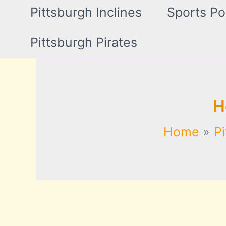
Pittsburgh Inclines
Sports Po
Pittsburgh Pirates
H
Home
Pi