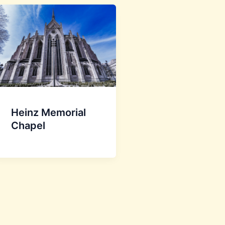
Heinz Memorial
Chapel