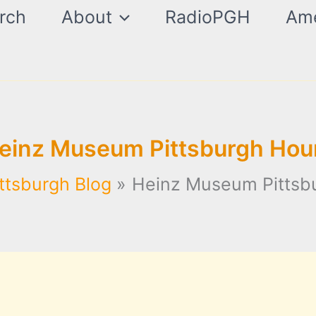
rch
About
RadioPGH
Ame
einz Museum Pittsburgh Hou
ttsburgh Blog
Heinz Museum Pittsb