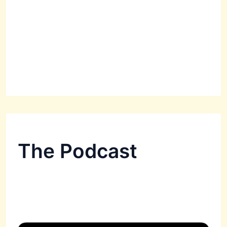
The Podcast