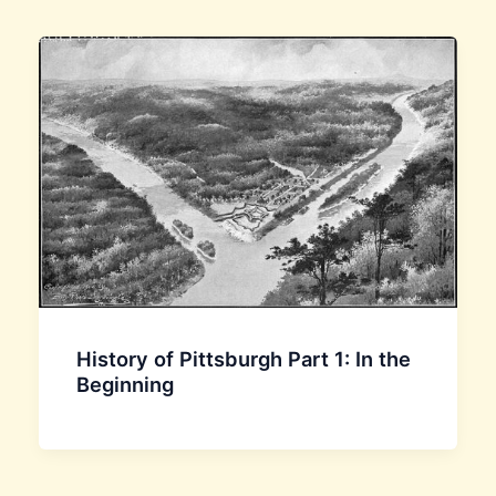
History of Pittsburgh Part 1: In the
Beginning