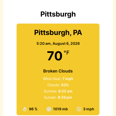
o
r
Pittsburgh
:
Pittsburgh, PA
5:20 am,
August 6, 2026
70
°F
Broken Clouds
Wind Gust:
7 mph
Clouds:
83%
Sunrise:
6:22 am
Sunset:
8:29 pm
96 %
1019 mb
3 mph