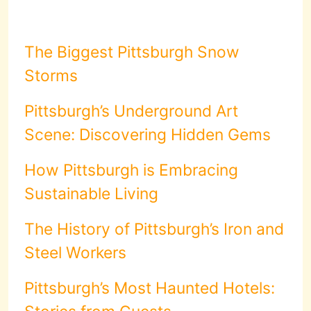
The Biggest Pittsburgh Snow
Storms
Pittsburgh’s Underground Art
Scene: Discovering Hidden Gems
How Pittsburgh is Embracing
Sustainable Living
The History of Pittsburgh’s Iron and
Steel Workers
Pittsburgh’s Most Haunted Hotels: