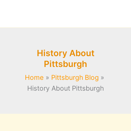
History About
Pittsburgh
Home
Pittsburgh Blog
History About Pittsburgh