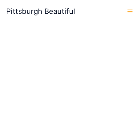
Skip
Pittsburgh Beautiful
to
content