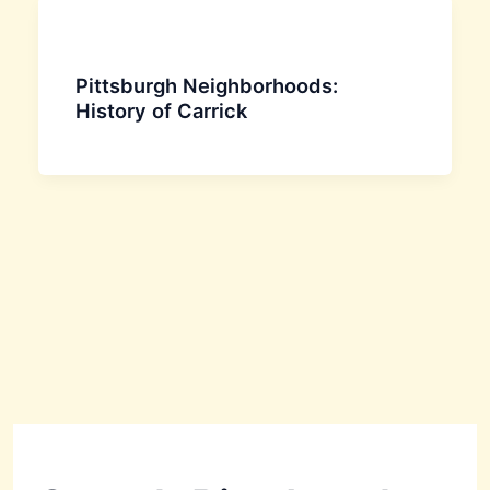
Pittsburgh Neighborhoods:
History of Carrick