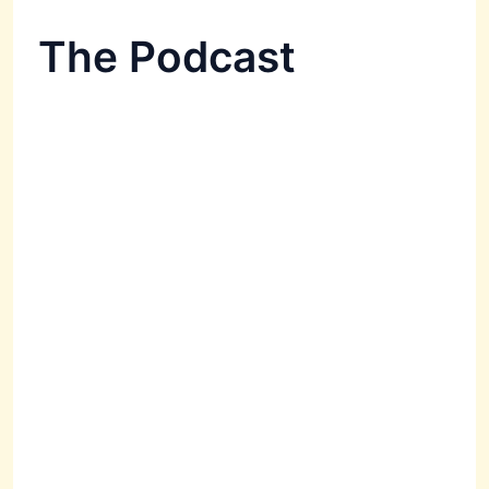
The Podcast