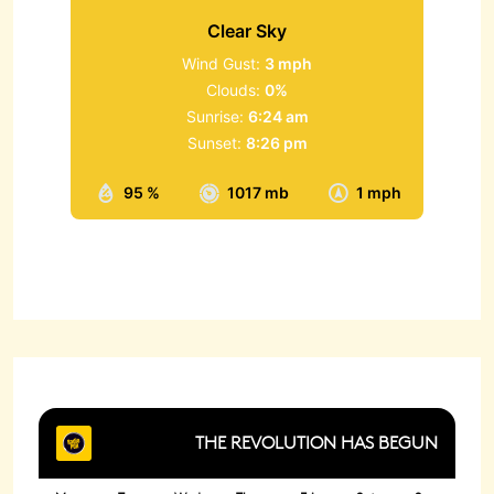
Clear Sky
Wind Gust:
3 mph
Clouds:
0%
Sunrise:
6:24 am
Sunset:
8:26 pm
95 %
1017 mb
1 mph