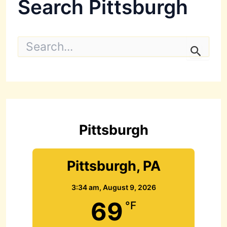
Search Pittsburgh
S
e
a
r
c
h
f
o
r
Pittsburgh
:
Pittsburgh, PA
3:34 am,
August 9, 2026
69
°F