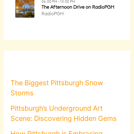
The Biggest Pittsburgh Snow
Storms
Pittsburgh’s Underground Art
Scene: Discovering Hidden Gems
How Pittsburgh is Embracing