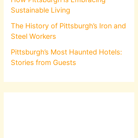
Sustainable Living
The History of Pittsburgh’s Iron and
Steel Workers
Pittsburgh’s Most Haunted Hotels:
Stories from Guests