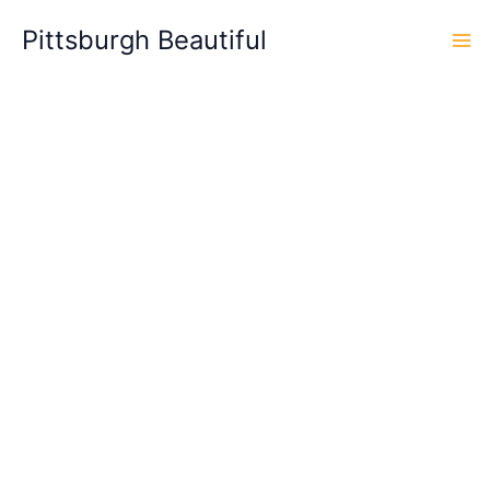
Skip
Pittsburgh Beautiful
to
content