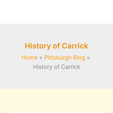
History of Carrick
Home
Pittsburgh Blog
History of Carrick