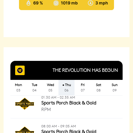
69 %
1019 mb
3 mph