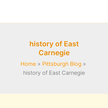
history of East
Carnegie
Home
Pittsburgh Blog
history of East Carnegie