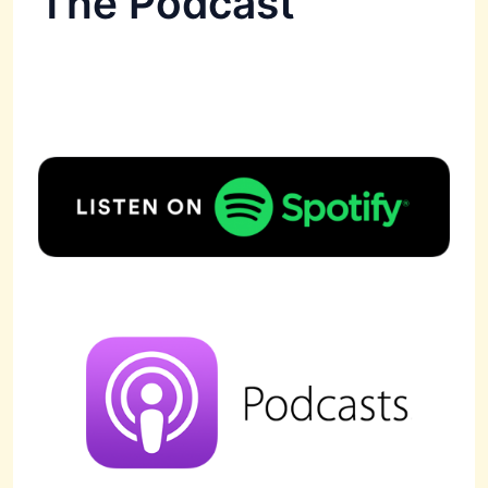
The Podcast