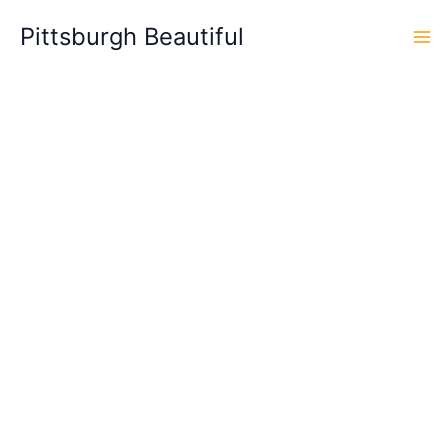
Skip
Pittsburgh Beautiful
to
content