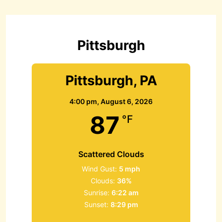
h
f
o
r
Pittsburgh
:
Pittsburgh, PA
4:00 pm,
August 6, 2026
87
°F
Scattered Clouds
Wind Gust:
5 mph
Clouds:
36%
Sunrise:
6:22 am
Sunset:
8:29 pm