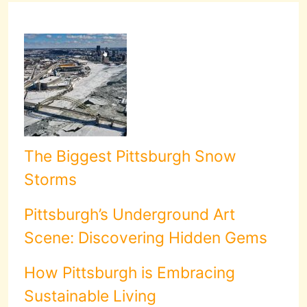
The Biggest Pittsburgh Snow
Storms
Pittsburgh’s Underground Art
Scene: Discovering Hidden Gems
How Pittsburgh is Embracing
Sustainable Living