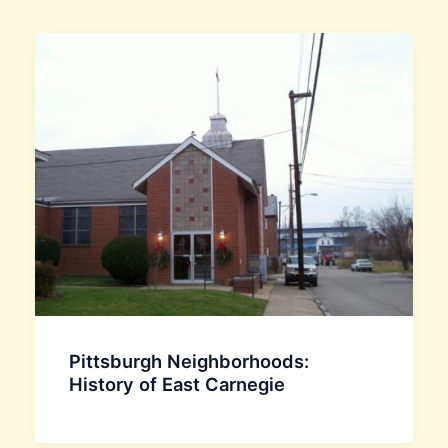
Pittsburgh Neighborhoods:
History of East Carnegie