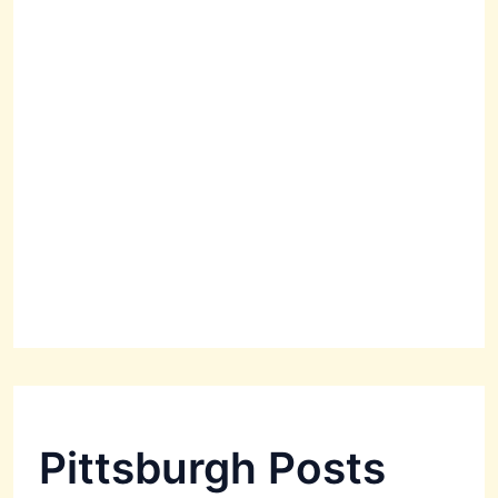
Pittsburgh Posts