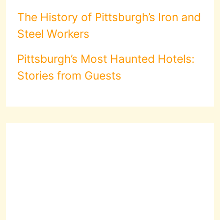
The History of Pittsburgh’s Iron and
Steel Workers
Pittsburgh’s Most Haunted Hotels:
Stories from Guests