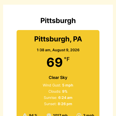
h
f
o
r
Pittsburgh
:
Pittsburgh, PA
1:38 am,
August 9, 2026
69
°F
Clear Sky
Wind Gust:
5 mph
Clouds:
9%
Sunrise:
6:24 am
Sunset:
8:26 pm
94 %
1017 mb
3 mph