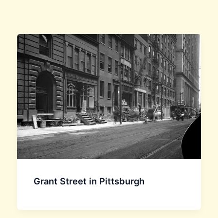
Grant Street in Pittsburgh