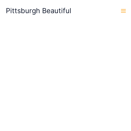
Skip
Pittsburgh Beautiful
to
content