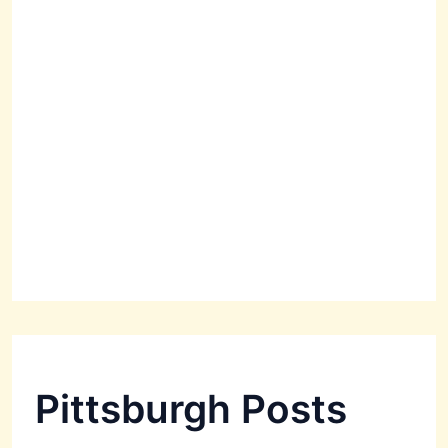
Pittsburgh Posts