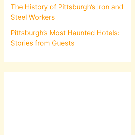
The History of Pittsburgh’s Iron and
Steel Workers
Pittsburgh’s Most Haunted Hotels:
Stories from Guests