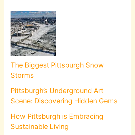
The Biggest Pittsburgh Snow
Storms
Pittsburgh’s Underground Art
Scene: Discovering Hidden Gems
How Pittsburgh is Embracing
Sustainable Living