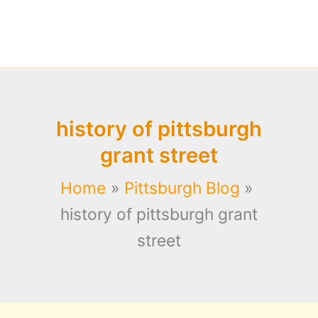
history of pittsburgh
grant street
Home
Pittsburgh Blog
history of pittsburgh grant
street