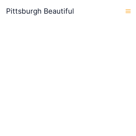
Skip
Pittsburgh Beautiful
to
content