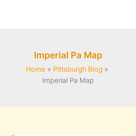
Imperial Pa Map
Home
Pittsburgh Blog
Imperial Pa Map