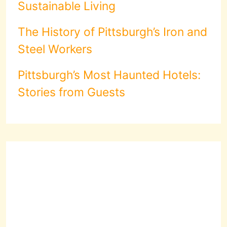
Sustainable Living
The History of Pittsburgh’s Iron and
Steel Workers
Pittsburgh’s Most Haunted Hotels:
Stories from Guests