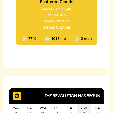
Scattered Clouds
Wind Gust:
7 mph
Clouds:
41%
Sunrise:
6:24 am
Sunset:
8:27 pm
77 %
1015 mb
2 mph