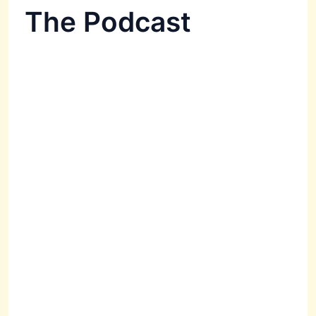
The Podcast