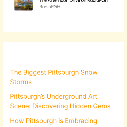
The Biggest Pittsburgh Snow
Storms
Pittsburgh’s Underground Art
Scene: Discovering Hidden Gems
How Pittsburgh is Embracing