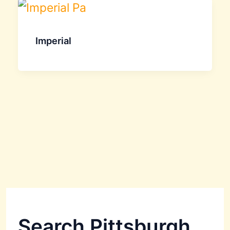
Imperial
Search Pittsburgh