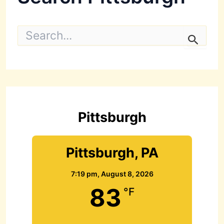
S
e
a
r
c
h
f
o
r
Pittsburgh
:
Pittsburgh, PA
7:19 pm,
August 8, 2026
83
°F