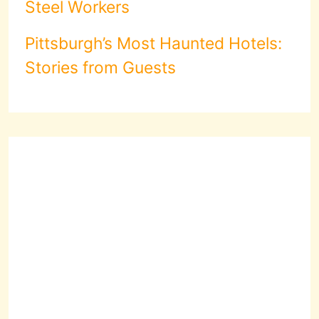
Steel Workers
Pittsburgh’s Most Haunted Hotels:
Stories from Guests