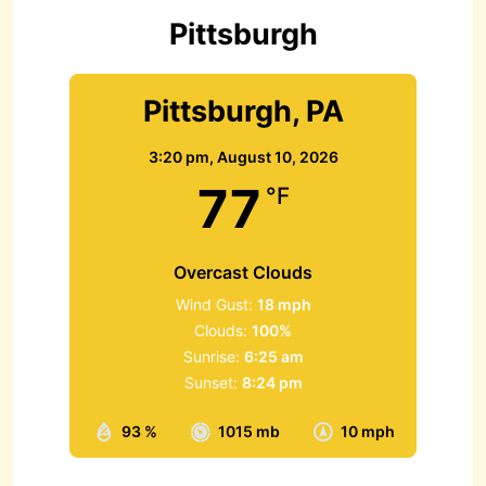
r
Pittsburgh
:
Pittsburgh, PA
3:20 pm,
August 10, 2026
77
°F
Overcast Clouds
Wind Gust:
18 mph
Clouds:
100%
Sunrise:
6:25 am
Sunset:
8:24 pm
93 %
1015 mb
10 mph