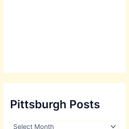
Pittsburgh Posts
P
i