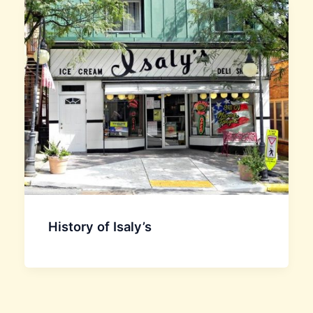
History of Isaly’s