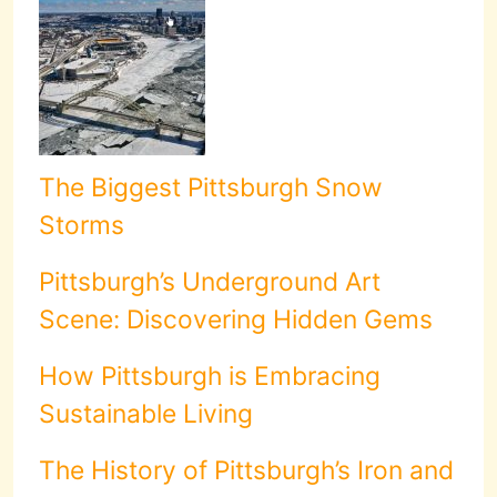
The Biggest Pittsburgh Snow
Storms
Pittsburgh’s Underground Art
Scene: Discovering Hidden Gems
How Pittsburgh is Embracing
Sustainable Living
The History of Pittsburgh’s Iron and