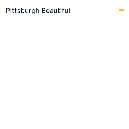
Skip
Pittsburgh Beautiful
to
content