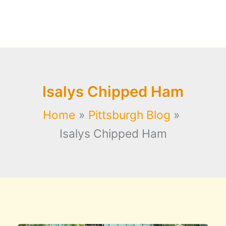
Isalys Chipped Ham
Home
Pittsburgh Blog
Isalys Chipped Ham