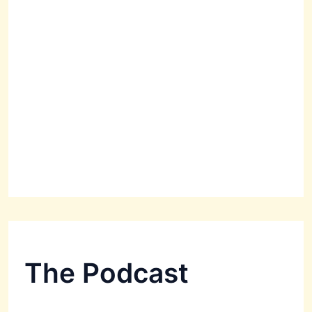
The Podcast