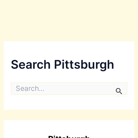
Search Pittsburgh
S
e
a
r
c
h
f
o
r