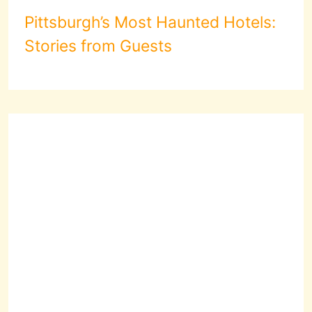
Pittsburgh’s Most Haunted Hotels:
Stories from Guests