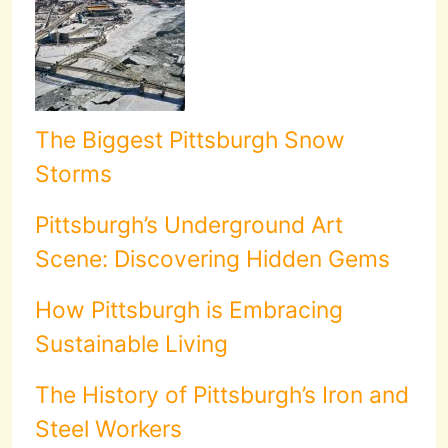
The Biggest Pittsburgh Snow
Storms
Pittsburgh’s Underground Art
Scene: Discovering Hidden Gems
How Pittsburgh is Embracing
Sustainable Living
The History of Pittsburgh’s Iron and
Steel Workers