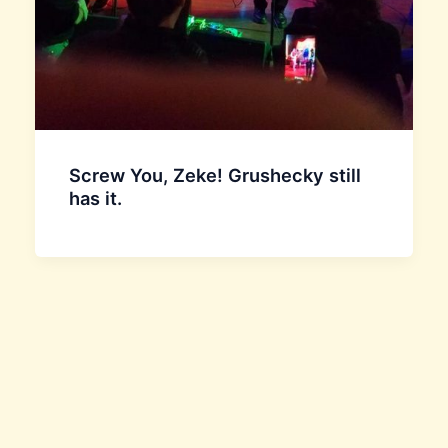
Screw You, Zeke! Grushecky still
has it.