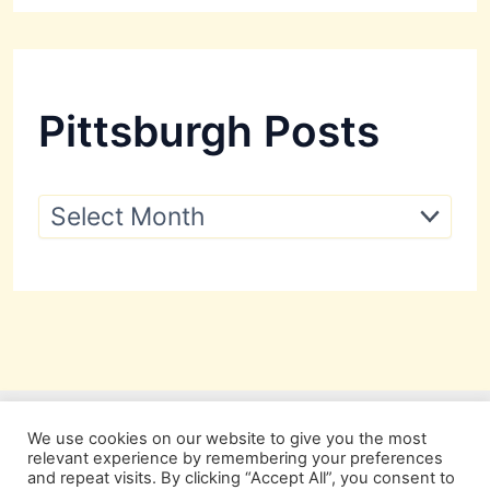
Pittsburgh Posts
P
i
t
t
s
b
u
r
g
h
P
We use cookies on our website to give you the most
o
relevant experience by remembering your preferences
s
and repeat visits. By clicking “Accept All”, you consent to
t