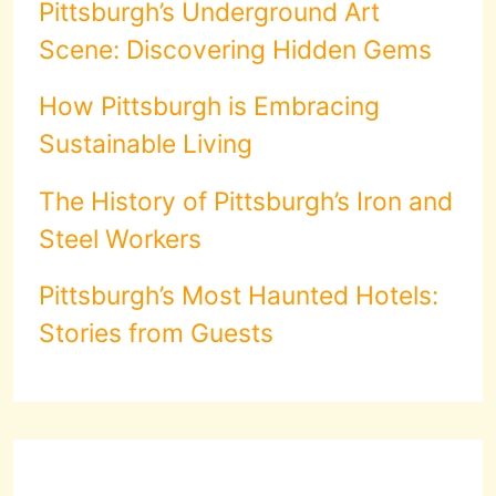
Pittsburgh’s Underground Art
Scene: Discovering Hidden Gems
How Pittsburgh is Embracing
Sustainable Living
The History of Pittsburgh’s Iron and
Steel Workers
Pittsburgh’s Most Haunted Hotels:
Stories from Guests