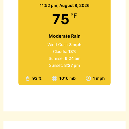
11:52 pm,
August 8, 2026
75
°F
Moderate Rain
Wind Gust:
3 mph
Clouds:
13%
Sunrise:
6:24 am
Sunset:
8:27 pm
93 %
1016 mb
1 mph