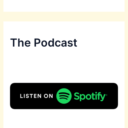
The Podcast