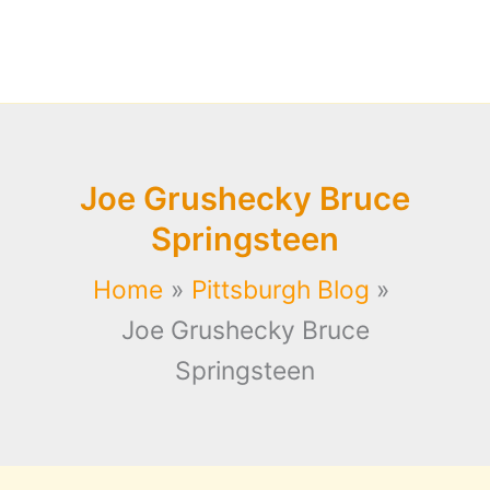
Joe Grushecky Bruce
Springsteen
Home
Pittsburgh Blog
Joe Grushecky Bruce
Springsteen