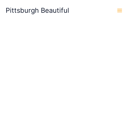
Skip
Pittsburgh Beautiful
to
content