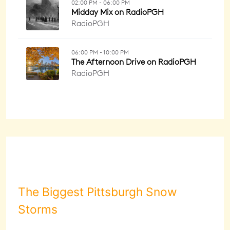
The Biggest Pittsburgh Snow
Storms