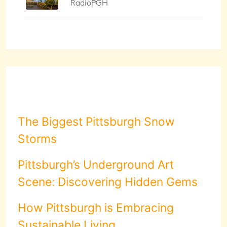
The Biggest Pittsburgh Snow
Storms
Pittsburgh’s Underground Art
Scene: Discovering Hidden Gems
How Pittsburgh is Embracing
Sustainable Living