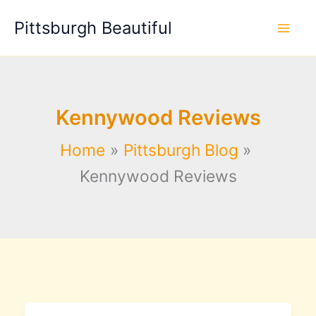
Skip
Pittsburgh Beautiful
to
content
Kennywood Reviews
Home
Pittsburgh Blog
Kennywood Reviews