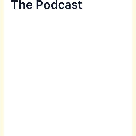
The Podcast