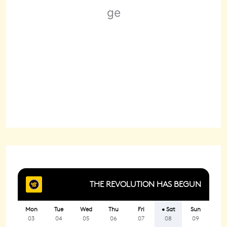
Wind Gust:
9 mph
Clouds:
100%
Sunrise:
6:24 am
Sunset:
8:27 pm
85 %
1018 mb
3 mph