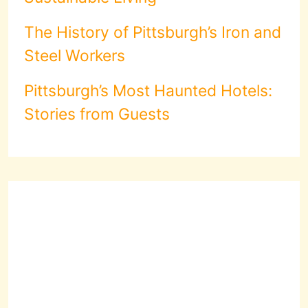
The History of Pittsburgh’s Iron and
Steel Workers
Pittsburgh’s Most Haunted Hotels:
Stories from Guests