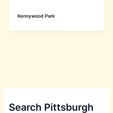
Kennywood Park
Search Pittsburgh