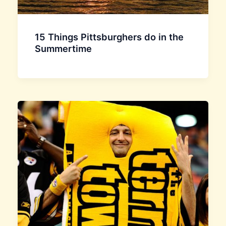
15 Things Pittsburghers do in the
Summertime