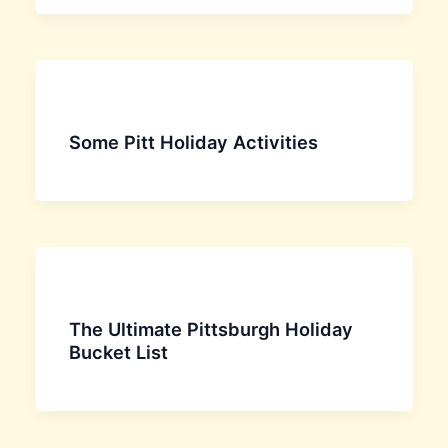
Some Pitt Holiday Activities
The Ultimate Pittsburgh Holiday
Bucket List