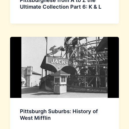
Pittsburghese from A to Z the
Ultimate Collection Part 6: K & L
Pittsburgh Suburbs: History of
West Mifflin