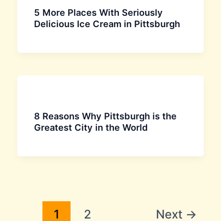
5 More Places With Seriously
Delicious Ice Cream in Pittsburgh
8 Reasons Why Pittsburgh is the
Greatest City in the World
1
2
Next
→