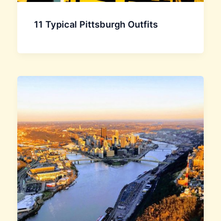
11 Typical Pittsburgh Outfits