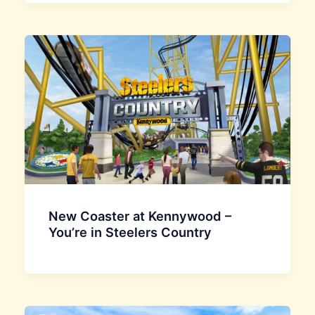
New Coaster at Kennywood –
You’re in Steelers Country