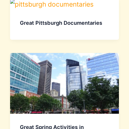
Great Pittsburgh Documentaries
Great Spring Activities in