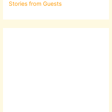
Stories from Guests