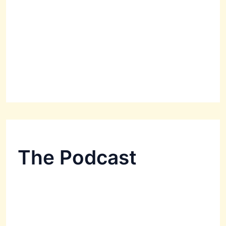
The Podcast