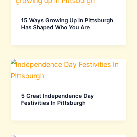
15 Ways Growing Up in Pittsburgh
Has Shaped Who You Are
5 Great Independence Day
Festivities In Pittsburgh