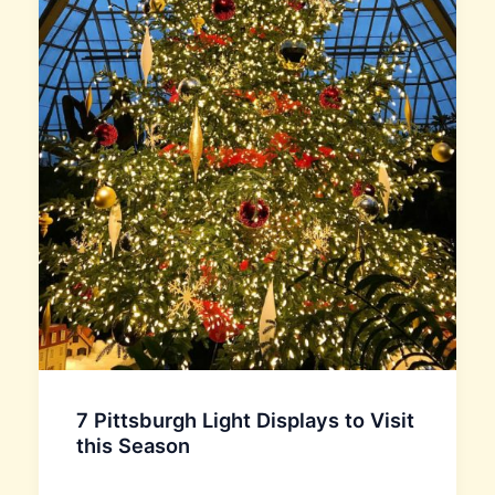
7 Pittsburgh Light Displays to Visit
this Season