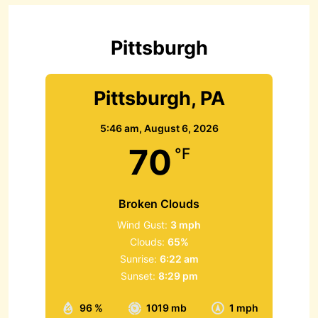
f
o
r
Pittsburgh
:
Pittsburgh, PA
5:46 am,
August 6, 2026
70
°F
Broken Clouds
Wind Gust:
3 mph
Clouds:
65%
Sunrise:
6:22 am
Sunset:
8:29 pm
96 %
1019 mb
1 mph