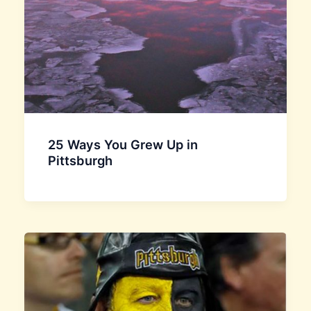
25 Ways You Grew Up in
Pittsburgh