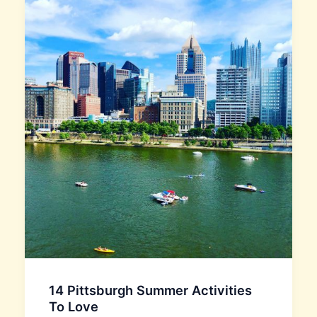
14 Pittsburgh Summer Activities
To Love