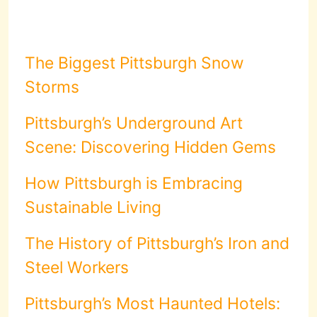
The Biggest Pittsburgh Snow
Storms
Pittsburgh’s Underground Art
Scene: Discovering Hidden Gems
How Pittsburgh is Embracing
Sustainable Living
The History of Pittsburgh’s Iron and
Steel Workers
Pittsburgh’s Most Haunted Hotels: