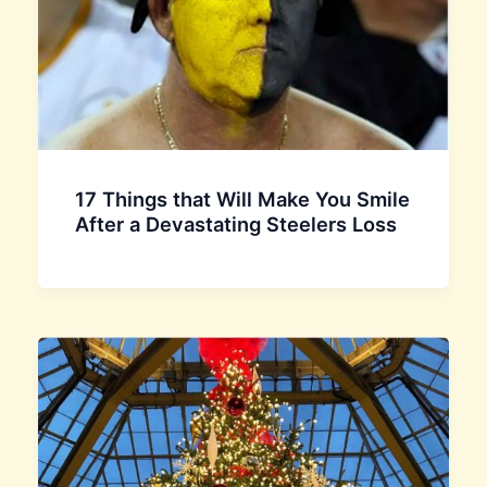
17 Things that Will Make You Smile
After a Devastating Steelers Loss