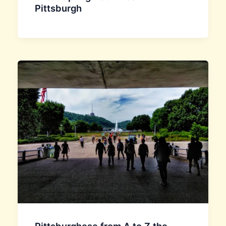
Pittsburgh