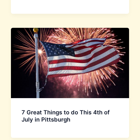
7 Great Things to do This 4th of
July in Pittsburgh