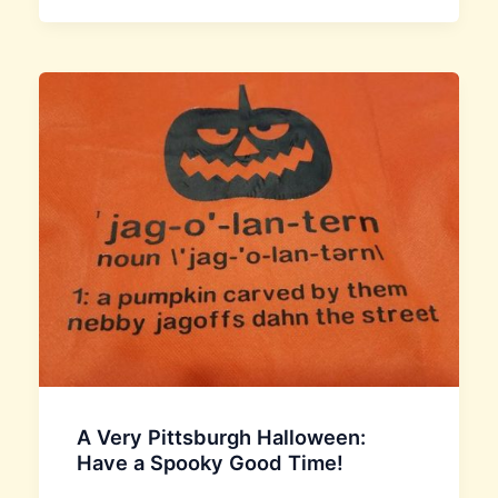
A Very Pittsburgh Halloween:
Have a Spooky Good Time!