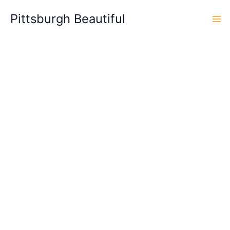
Skip
Pittsburgh Beautiful
to
content