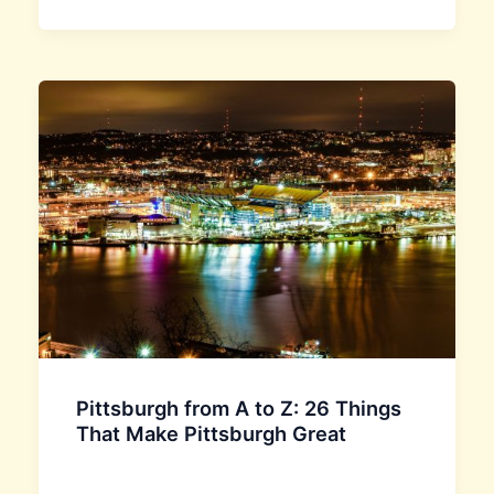
Pittsburgh from A to Z: 26 Things
That Make Pittsburgh Great