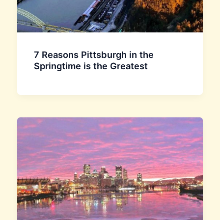
7 Reasons Pittsburgh in the
Springtime is the Greatest