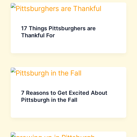
17 Things Pittsburghers are
Thankful For
7 Reasons to Get Excited About
Pittsburgh in the Fall