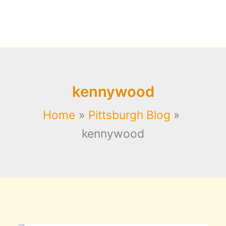
kennywood
Home
Pittsburgh Blog
kennywood