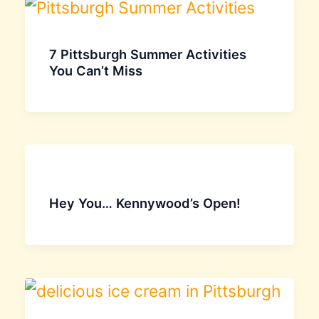
7 Pittsburgh Summer Activities
You Can’t Miss
Hey You… Kennywood’s Open!