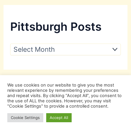
Pittsburgh Posts
P
i
t
t
s
b
u
We use cookies on our website to give you the most
r
relevant experience by remembering your preferences
g
and repeat visits. By clicking “Accept All”, you consent to
h
the use of ALL the cookies. However, you may visit
P
"Cookie Settings" to provide a controlled consent.
o
s
Cookie Settings
Accept All
t
s