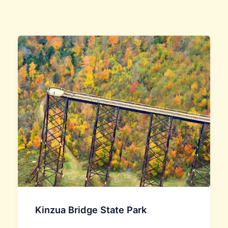
Kinzua Bridge State Park