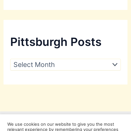
Pittsburgh Posts
P
i
t
t
s
b
u
r
g
h
P
We use cookies on our website to give you the most
o
relevant experience by remembering your preferences
s