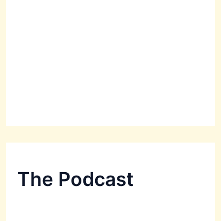
The Podcast