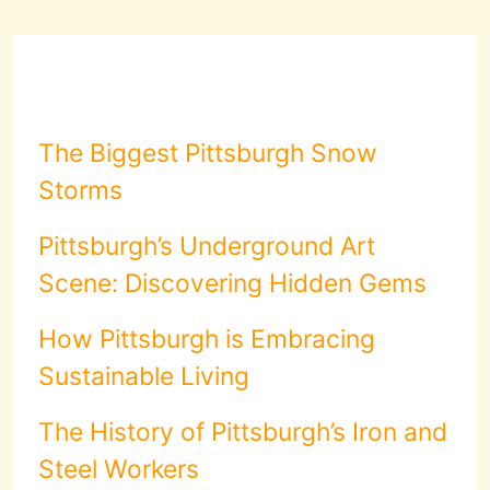
The Biggest Pittsburgh Snow
Storms
Pittsburgh’s Underground Art
Scene: Discovering Hidden Gems
How Pittsburgh is Embracing
Sustainable Living
The History of Pittsburgh’s Iron and
Steel Workers