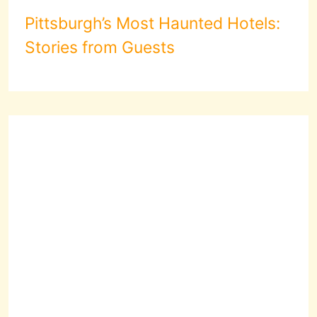
Pittsburgh’s Most Haunted Hotels:
Stories from Guests