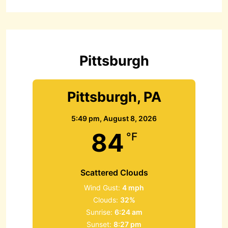
r
c
h
f
o
r
Pittsburgh
:
Pittsburgh, PA
5:49 pm,
August 8, 2026
84
°F
Scattered Clouds
Wind Gust:
4 mph
Clouds:
32%
Sunrise:
6:24 am
Sunset:
8:27 pm