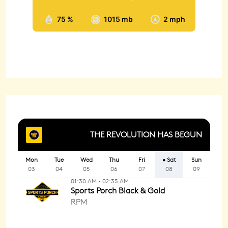
75 %
1015 mb
2 mph