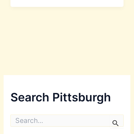
Search Pittsburgh
S
e
a