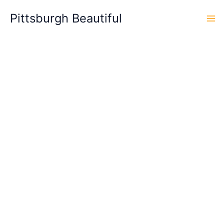
Skip
Pittsburgh Beautiful
to
content