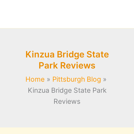
Kinzua Bridge State
Park Reviews
Home
Pittsburgh Blog
Kinzua Bridge State Park
Reviews