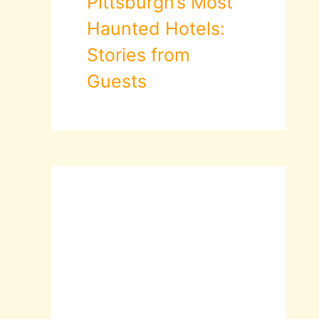
Pittsburgh’s Most
Haunted Hotels:
Stories from
Guests