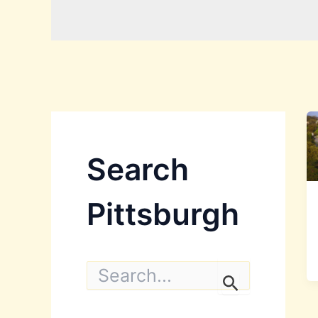
Search
Pittsburgh
S
e
a
r