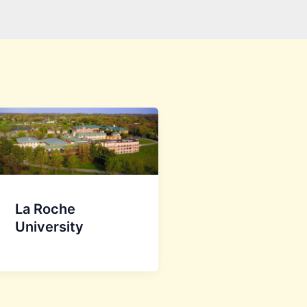
La Roche
University