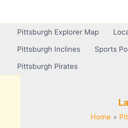
Skip
to
content
Pittsburgh Explorer Map
Loca
Pittsburgh Inclines
Sports Po
Pittsburgh Pirates
L
Home
Pi