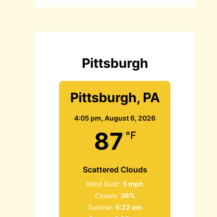
c
h
f
o
r
:
Pittsburgh
Pittsburgh, PA
4:05 pm,
August 6, 2026
87
°F
Scattered Clouds
Wind Gust:
5 mph
Clouds:
36%
Sunrise:
6:22 am