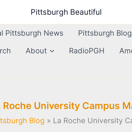
Pittsburgh Beautiful
l Pittsburgh News
Pittsburgh Blog
rch
About
RadioPGH
Ame
a Roche University Campus M
ttsburgh Blog
La Roche University 