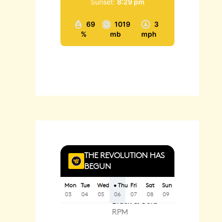
Sunset:
8:29 pm
69
1019
3
%
mb
mph