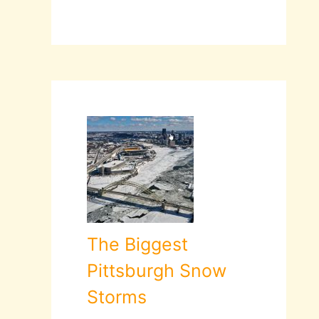
The Biggest
Pittsburgh Snow
Storms