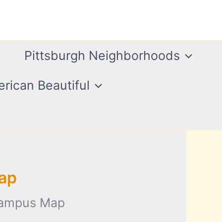
Pittsburgh Neighborhoods
rican Beautiful
ap
Campus Map