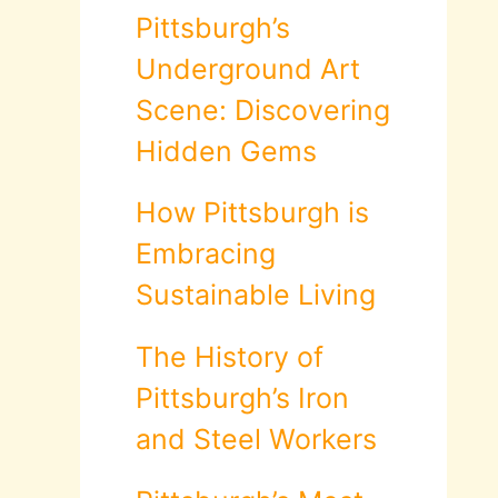
Pittsburgh’s
Underground Art
Scene: Discovering
Hidden Gems
How Pittsburgh is
Embracing
Sustainable Living
The History of
Pittsburgh’s Iron
and Steel Workers