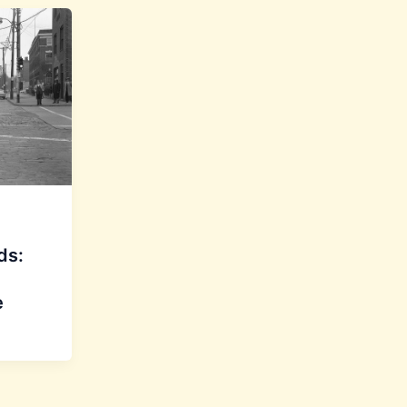
ds:
e