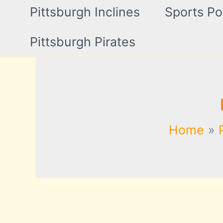
Pittsburgh Inclines
Sports Po
Pittsburgh Pirates
Home