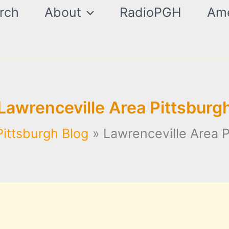
rch
About
RadioPGH
Ame
Lawrenceville Area Pittsburg
Pittsburgh Blog
Lawrenceville Area P