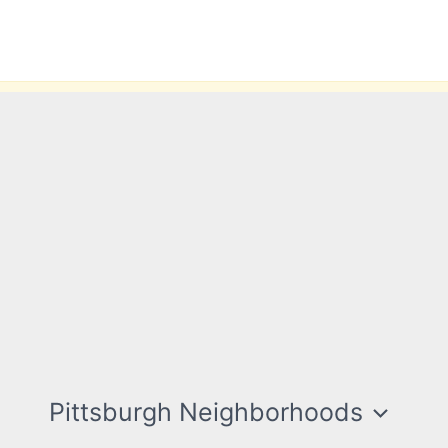
Pittsburgh Neighborhoods