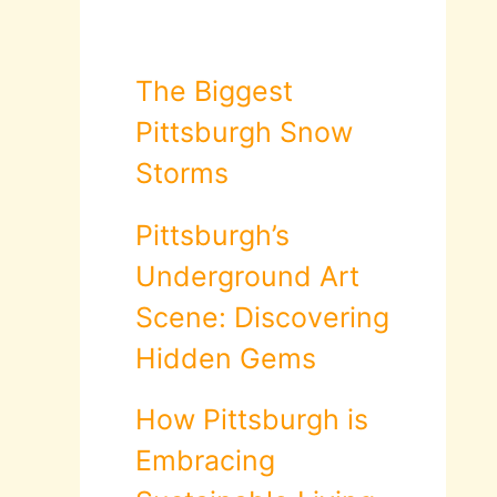
The Biggest
Pittsburgh Snow
Storms
Pittsburgh’s
Underground Art
Scene: Discovering
Hidden Gems
How Pittsburgh is
Embracing