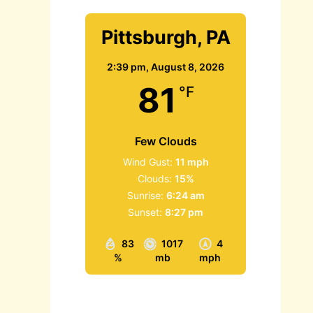
Pittsburgh, PA
2:39 pm,
August 8, 2026
81
°F
Few Clouds
Wind Gust:
11 mph
Clouds:
15%
Sunrise:
6:24 am
Sunset:
8:27 pm
83
1017
4
%
mb
mph