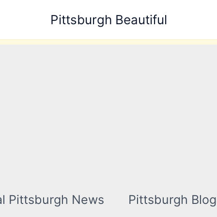
Pittsburgh Beautiful
l Pittsburgh News
Pittsburgh Blog