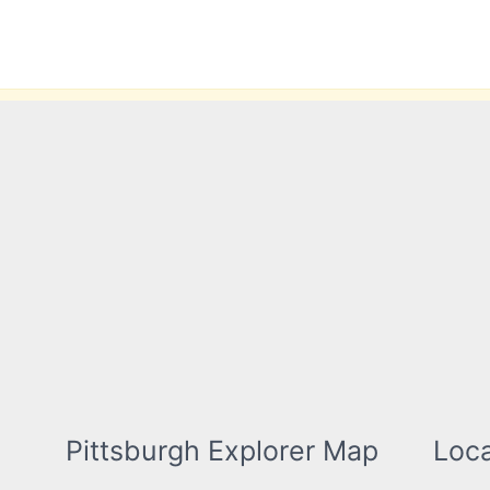
Skip
to
content
Pittsburgh Explorer Map
Loca