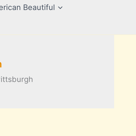
rican Beautiful
h
ittsburgh