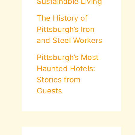
Sustainable Living
The History of
Pittsburgh’s Iron
and Steel Workers
Pittsburgh’s Most
Haunted Hotels:
Stories from
Guests