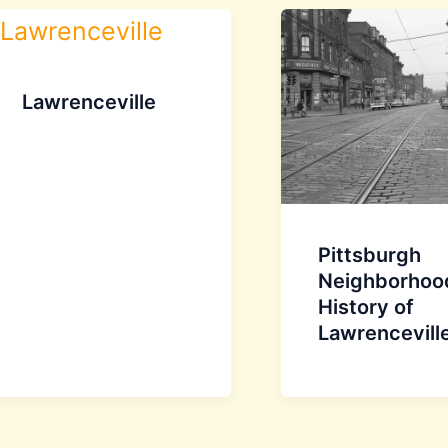
Lawrenceville
Pittsburgh
Neighborhoo
History of
Lawrencevill