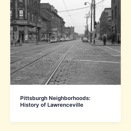
Pittsburgh Neighborhoods:
History of Lawrenceville