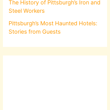
The History of Pittsburgh’s Iron and
Steel Workers
Pittsburgh’s Most Haunted Hotels:
Stories from Guests