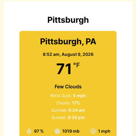
f
o
r
Pittsburgh
:
Pittsburgh, PA
8:52 am,
August 9, 2026
71
°F
Few Clouds
Wind Gust:
5 mph
Clouds:
17%
Sunrise:
6:24 am
Sunset:
8:26 pm
97 %
1019 mb
1 mph