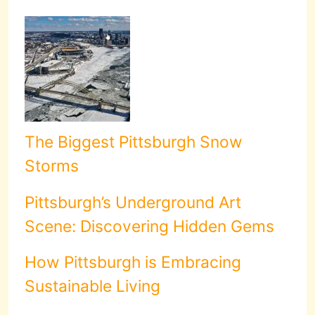
The Biggest Pittsburgh Snow
Storms
Pittsburgh’s Underground Art
Scene: Discovering Hidden Gems
How Pittsburgh is Embracing
Sustainable Living