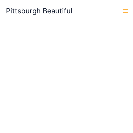
Skip
Pittsburgh Beautiful
to
content