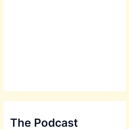
The Podcast