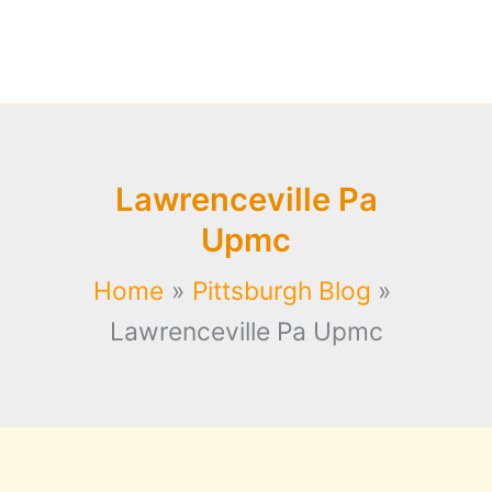
Lawrenceville Pa
Upmc
Home
Pittsburgh Blog
Lawrenceville Pa Upmc