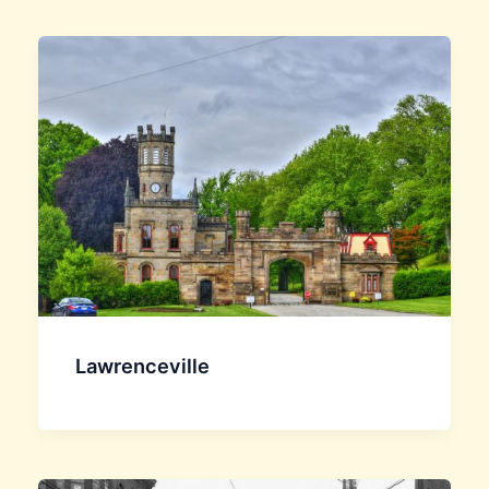
Lawrenceville