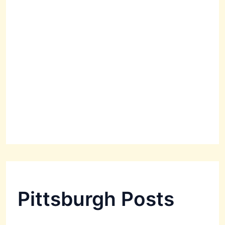
Pittsburgh Posts