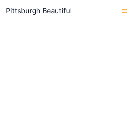
Skip
Pittsburgh Beautiful
to
content