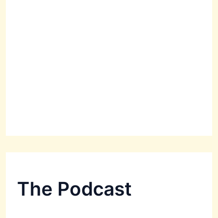
The Podcast