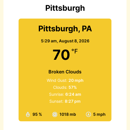
r
Pittsburgh
:
Pittsburgh, PA
5:29 am,
August 8, 2026
70
°F
Broken Clouds
Wind Gust:
20 mph
Clouds:
57%
Sunrise:
6:24 am
Sunset:
8:27 pm
95 %
1018 mb
5 mph