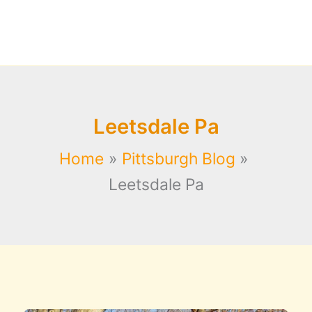
Leetsdale Pa
Home
Pittsburgh Blog
Leetsdale Pa