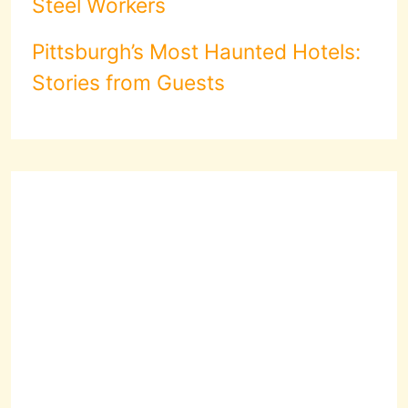
Steel Workers
Pittsburgh’s Most Haunted Hotels:
Stories from Guests