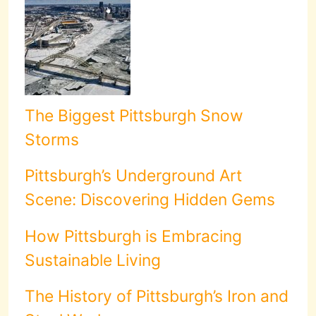
The Biggest Pittsburgh Snow
Storms
Pittsburgh’s Underground Art
Scene: Discovering Hidden Gems
How Pittsburgh is Embracing
Sustainable Living
The History of Pittsburgh’s Iron and