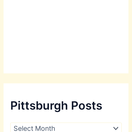
Pittsburgh Posts
P
i