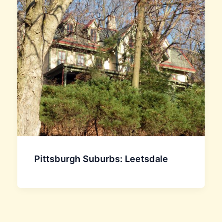
Pittsburgh Suburbs: Leetsdale