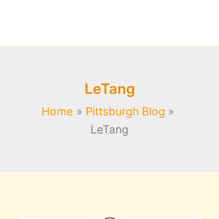
LeTang
Home
Pittsburgh Blog
LeTang