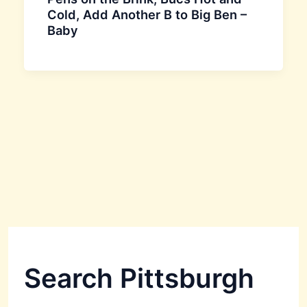
Cold, Add Another B to Big Ben –
Baby
Search Pittsburgh