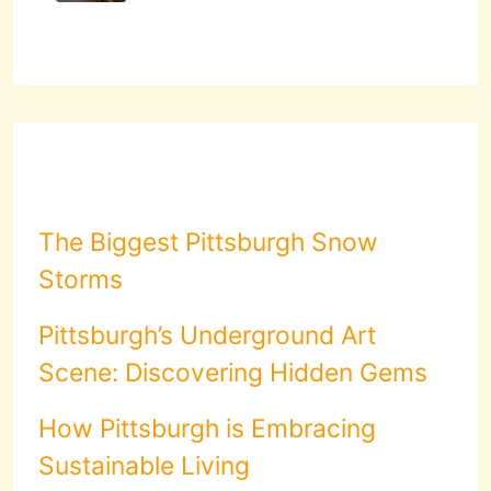
The Biggest Pittsburgh Snow
Storms
Pittsburgh’s Underground Art
Scene: Discovering Hidden Gems
How Pittsburgh is Embracing
Sustainable Living