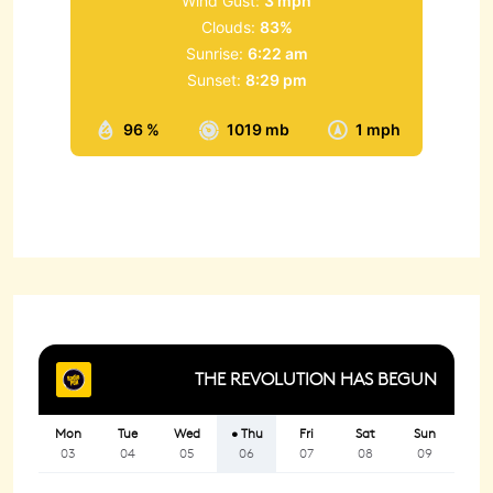
Wind Gust:
3 mph
Clouds:
83%
Sunrise:
6:22 am
Sunset:
8:29 pm
96 %
1019 mb
1 mph