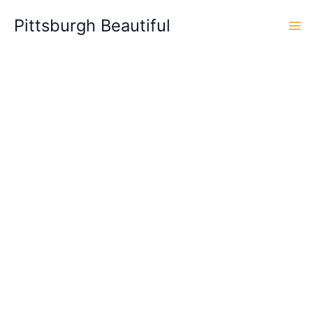
Skip
Pittsburgh Beautiful
to
content