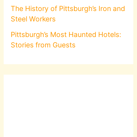
The History of Pittsburgh’s Iron and
Steel Workers
Pittsburgh’s Most Haunted Hotels:
Stories from Guests