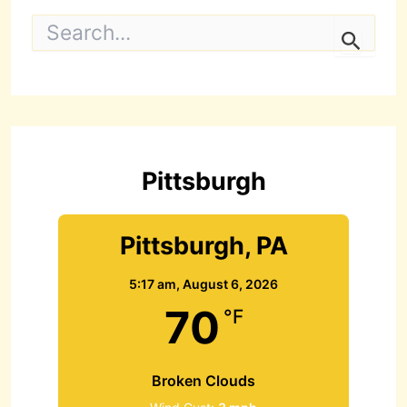
S
e
a
r
c
h
f
o
r
Pittsburgh
:
Pittsburgh, PA
5:17 am,
August 6, 2026
70
°F
Broken Clouds