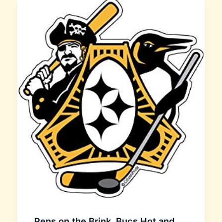
Pens on the Brink, Bucs Hot and