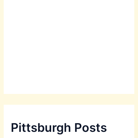
Pittsburgh Posts