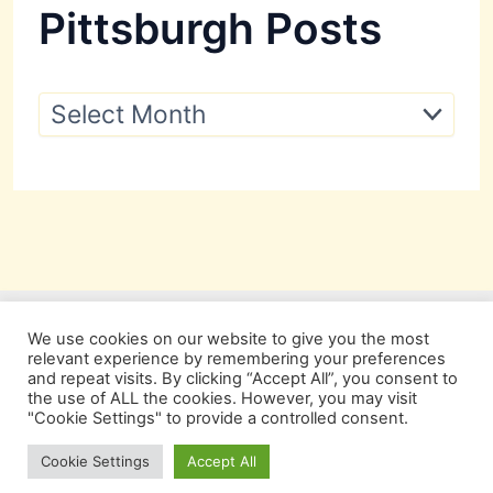
Pittsburgh Posts
P
i
t
t
s
b
u
r
g
h
P
We use cookies on our website to give you the most
o
relevant experience by remembering your preferences
s
and repeat visits. By clicking “Accept All”, you consent to
t
the use of ALL the cookies. However, you may visit
s
"Cookie Settings" to provide a controlled consent.
Copyright © 2026 Pittsburgh Beautiful
Cookie Settings
Accept All