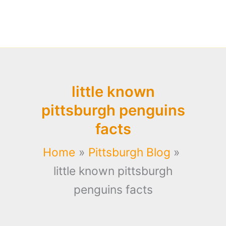
little known
pittsburgh penguins
facts
Home
Pittsburgh Blog
little known pittsburgh
penguins facts