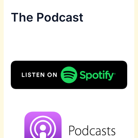
The Podcast