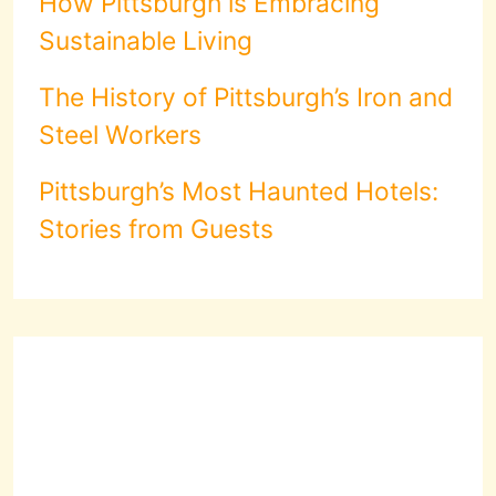
How Pittsburgh is Embracing
Sustainable Living
The History of Pittsburgh’s Iron and
Steel Workers
Pittsburgh’s Most Haunted Hotels:
Stories from Guests