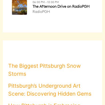
The Biggest Pittsburgh Snow
Storms
Pittsburgh’s Underground Art
Scene: Discovering Hidden Gems