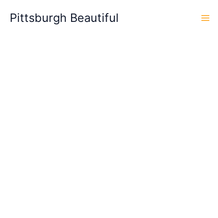
Skip
Pittsburgh Beautiful
to
content