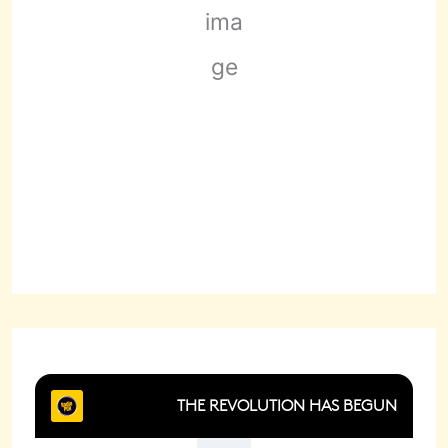
Scattered Clouds
Wind Gust:
5 mph
Clouds:
34%
Sunrise:
6:22 am
Sunset:
8:29 pm
71 %
1019 mb
1 mph