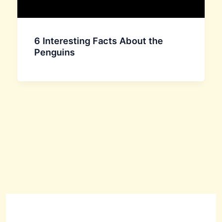
6 Interesting Facts About the
Penguins