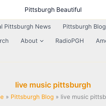
Pittsburgh Beautiful
l Pittsburgh News
Pittsburgh Blog
rch
About
RadioPGH
Ame
live music pittsburgh
e
Pittsburgh Blog
live music pitts