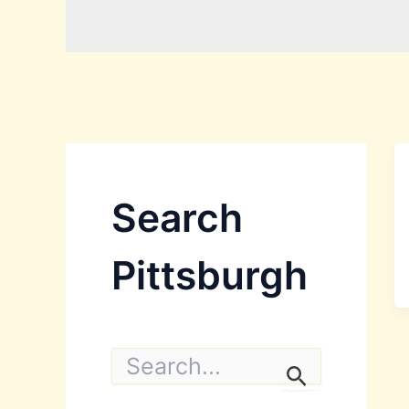
Search
Pittsburgh
S
e
a
r