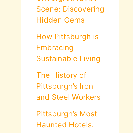
Scene: Discovering
Hidden Gems
How Pittsburgh is
Embracing
Sustainable Living
The History of
Pittsburgh’s Iron
and Steel Workers
Pittsburgh’s Most
Haunted Hotels: