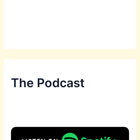
The Podcast