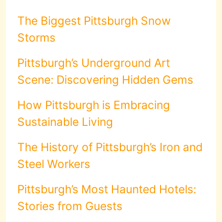
The Biggest Pittsburgh Snow
Storms
Pittsburgh’s Underground Art
Scene: Discovering Hidden Gems
How Pittsburgh is Embracing
Sustainable Living
The History of Pittsburgh’s Iron and
Steel Workers
Pittsburgh’s Most Haunted Hotels:
Stories from Guests