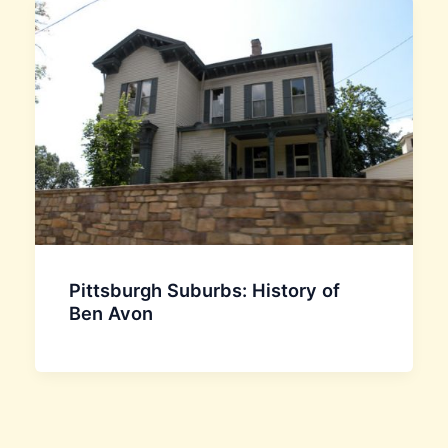
Pittsburgh Suburbs: History of
Ben Avon