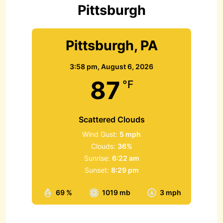
r
Pittsburgh
:
Pittsburgh, PA
3:58 pm,
August 6, 2026
87
°F
Scattered Clouds
Wind Gust:
5 mph
Clouds:
36%
Sunrise:
6:22 am
Sunset:
8:29 pm
69 %
1019 mb
3 mph