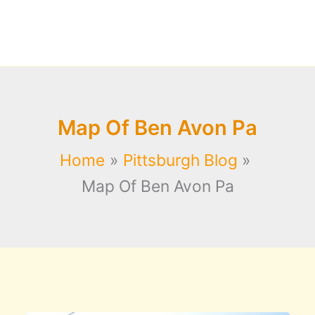
Map Of Ben Avon Pa
Home
Pittsburgh Blog
Map Of Ben Avon Pa