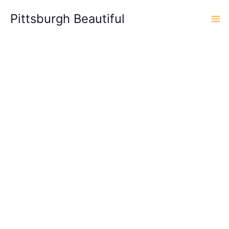
Skip
Pittsburgh Beautiful
to
content