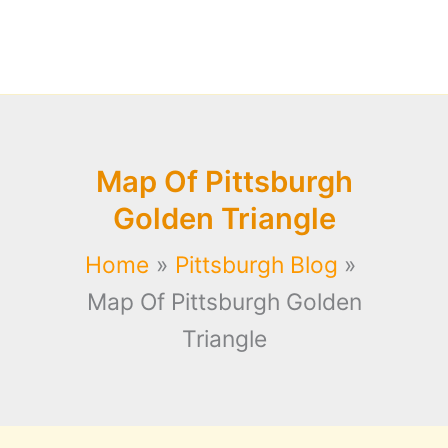
Map Of Pittsburgh
Golden Triangle
Home
Pittsburgh Blog
Map Of Pittsburgh Golden
Triangle