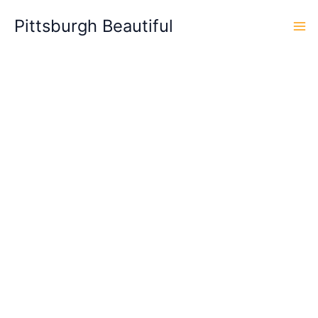
Skip
Pittsburgh Beautiful
to
content