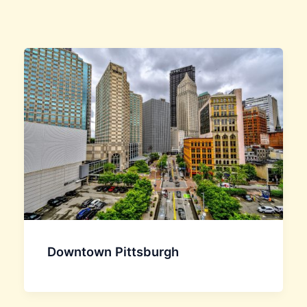
Downtown Pittsburgh