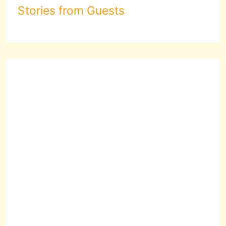
Stories from Guests