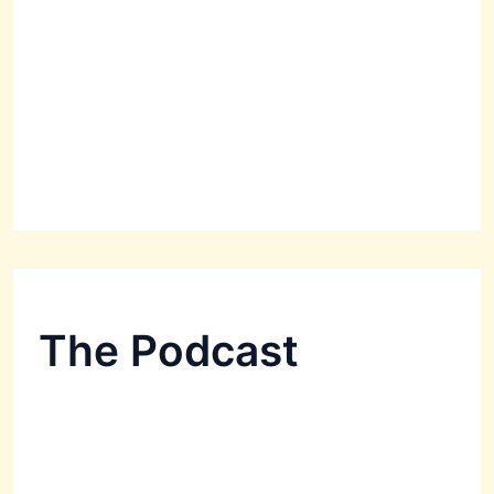
The Podcast