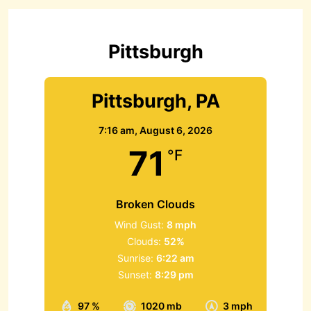
f
o
r
Pittsburgh
:
Pittsburgh, PA
7:16 am,
August 6, 2026
71
°F
Broken Clouds
Wind Gust:
8 mph
Clouds:
52%
Sunrise:
6:22 am
Sunset:
8:29 pm
97 %
1020 mb
3 mph