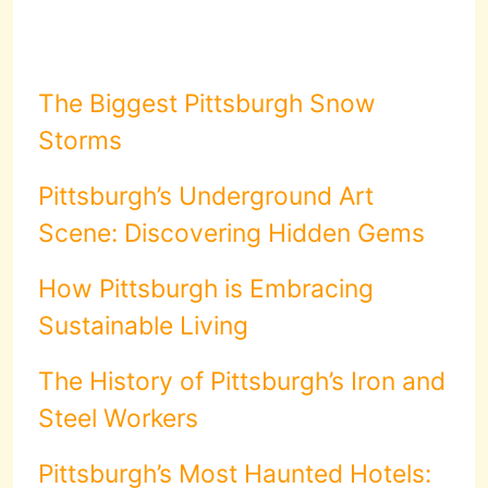
The Biggest Pittsburgh Snow
Storms
Pittsburgh’s Underground Art
Scene: Discovering Hidden Gems
How Pittsburgh is Embracing
Sustainable Living
The History of Pittsburgh’s Iron and
Steel Workers
Pittsburgh’s Most Haunted Hotels: