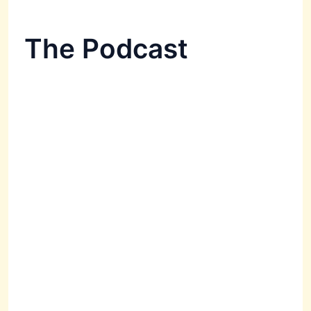
The Podcast