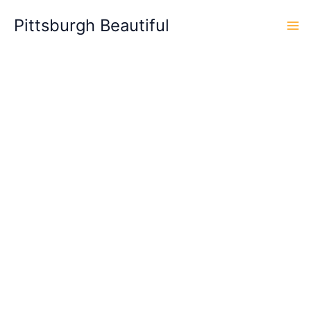
Skip
Pittsburgh Beautiful
to
content