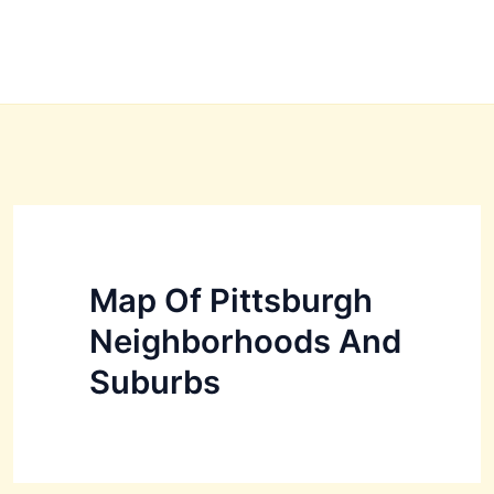
Map Of Pittsburgh
Neighborhoods And
Suburbs