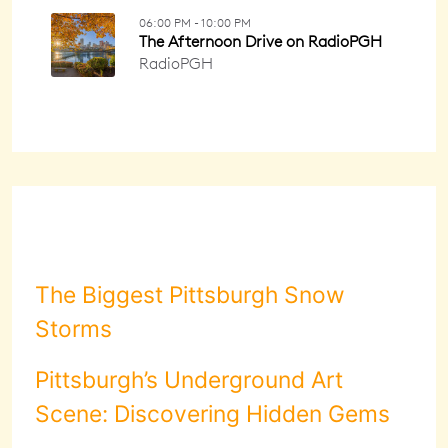
The Biggest Pittsburgh Snow
Storms
Pittsburgh’s Underground Art
Scene: Discovering Hidden Gems