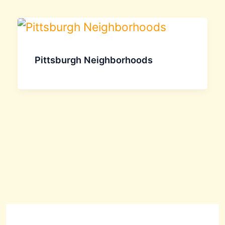
Pittsburgh Neighborhoods