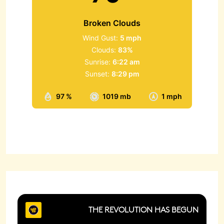
Broken Clouds
Wind Gust:
5 mph
Clouds:
83%
Sunrise:
6:22 am
Sunset:
8:29 pm
97 %
1019 mb
1 mph