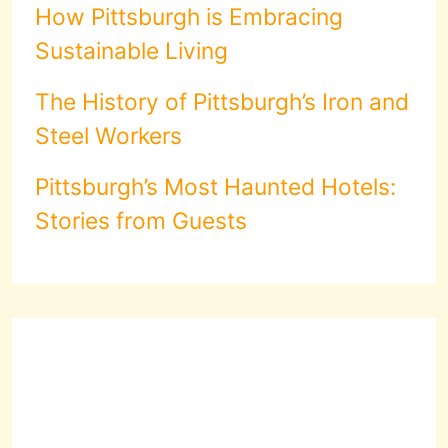
How Pittsburgh is Embracing
Sustainable Living
The History of Pittsburgh’s Iron and
Steel Workers
Pittsburgh’s Most Haunted Hotels:
Stories from Guests