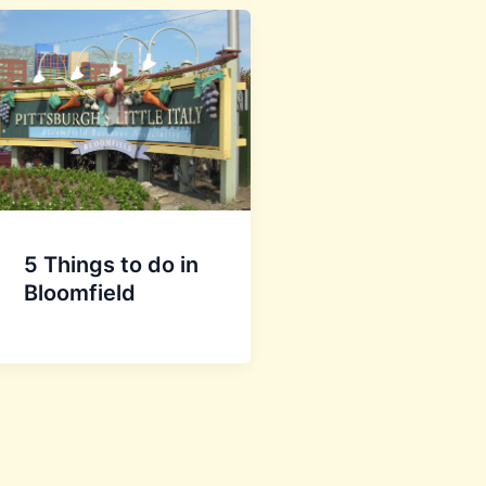
5 Things to do in
Bloomfield