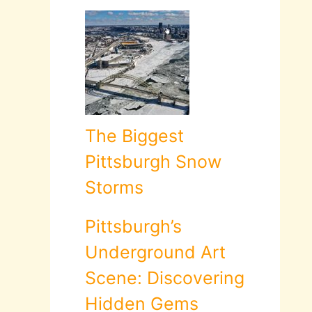
The Biggest
Pittsburgh Snow
Storms
Pittsburgh’s
Underground Art
Scene: Discovering
Hidden Gems