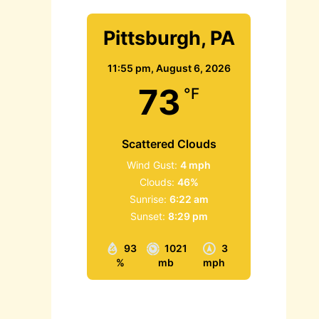
Pittsburgh, PA
11:55 pm,
August 6, 2026
73
°F
Scattered Clouds
Wind Gust:
4 mph
Clouds:
46%
Sunrise:
6:22 am
Sunset:
8:29 pm
93
1021
3
%
mb
mph