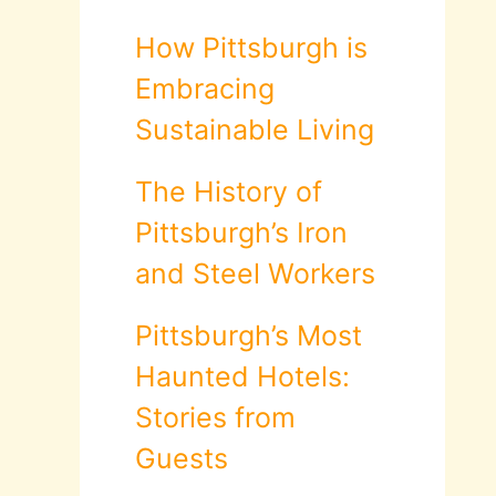
How Pittsburgh is
Embracing
Sustainable Living
The History of
Pittsburgh’s Iron
and Steel Workers
Pittsburgh’s Most
Haunted Hotels:
Stories from
Guests