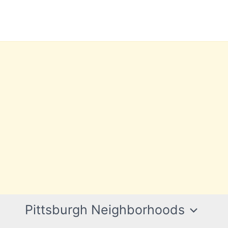
Pittsburgh Neighborhoods