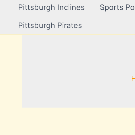
Pittsburgh Inclines
Sports Po
Pittsburgh Pirates