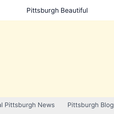
Pittsburgh Beautiful
l Pittsburgh News
Pittsburgh Blog