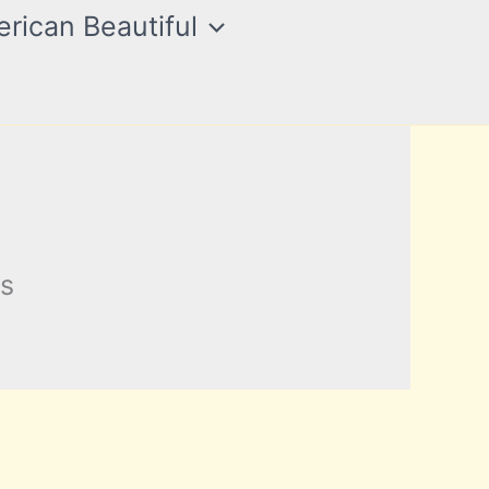
rican Beautiful
ts