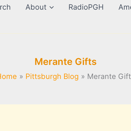
rch
About
RadioPGH
Ame
Merante Gifts
Home
Pittsburgh Blog
Merante Gif