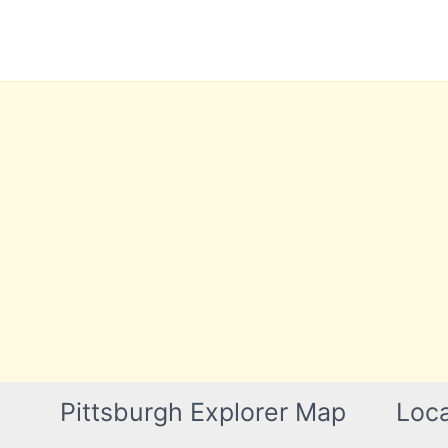
Skip
to
content
Pittsburgh Explorer Map
Loca