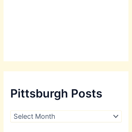
Pittsburgh Posts
P
i
t
t