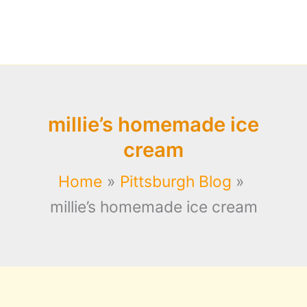
millie’s homemade ice
cream
Home
Pittsburgh Blog
millie’s homemade ice cream