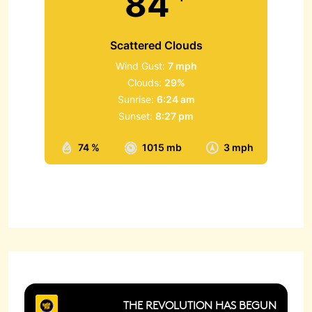
84
Scattered Clouds
Wind Gust:
7 mph
Clouds:
29%
Sunrise:
6:24 am
Sunset:
8:27 pm
74 %
1015 mb
3 mph