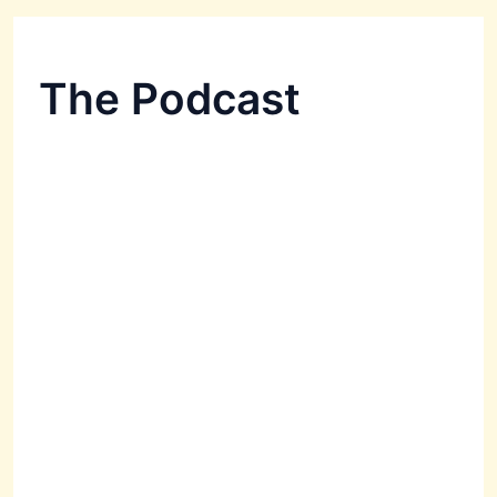
The Podcast