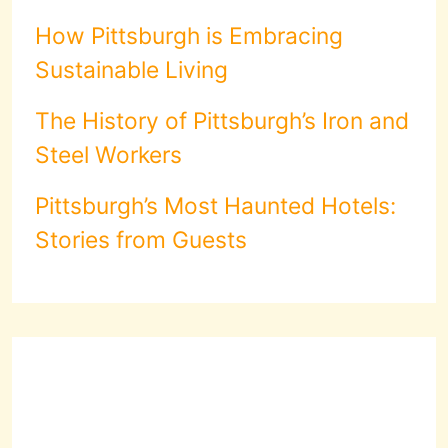
How Pittsburgh is Embracing
Sustainable Living
The History of Pittsburgh’s Iron and
Steel Workers
Pittsburgh’s Most Haunted Hotels:
Stories from Guests