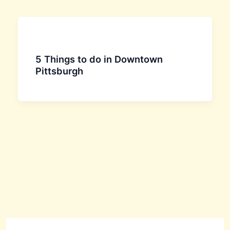
5 Things to do in Downtown
Pittsburgh