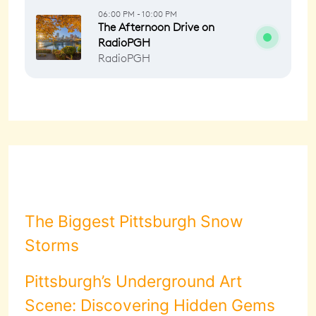
The Biggest Pittsburgh Snow
Storms
Pittsburgh’s Underground Art
Scene: Discovering Hidden Gems