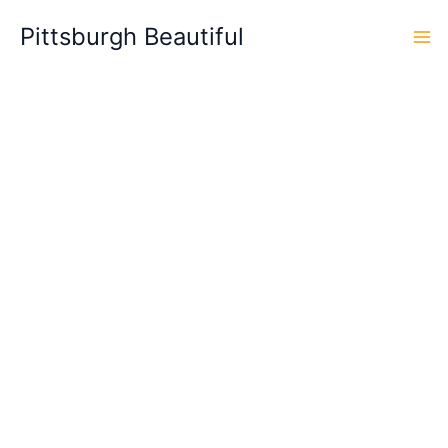
Skip
Pittsburgh Beautiful
to
content