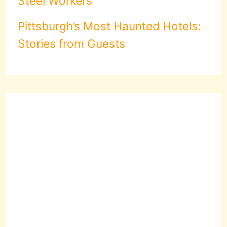
Steel Workers
Pittsburgh’s Most Haunted Hotels:
Stories from Guests