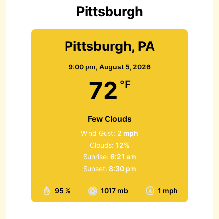
r
Pittsburgh
:
Pittsburgh, PA
9:00 pm,
August 5, 2026
72
°F
Few Clouds
Wind Gust:
2 mph
Clouds:
12%
Sunrise:
6:21 am
Sunset:
8:30 pm
95 %
1017 mb
1 mph