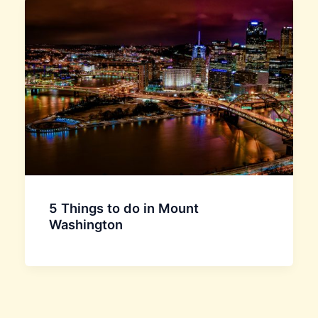
5 Things to do in Mount
Washington