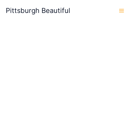
Skip
Pittsburgh Beautiful
to
content