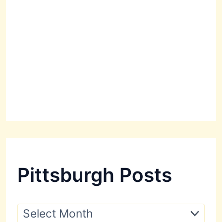
Pittsburgh Posts
P
i