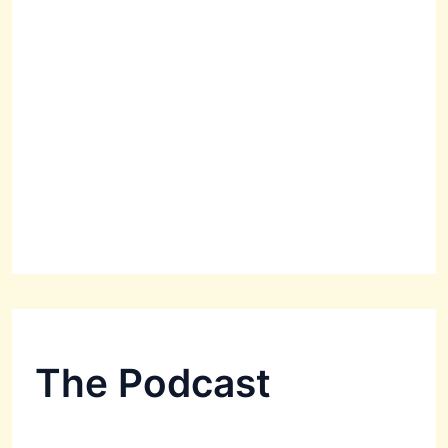
The Podcast