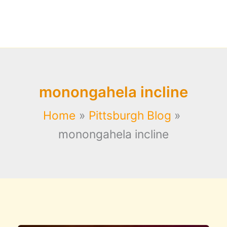
monongahela incline
Home
Pittsburgh Blog
monongahela incline