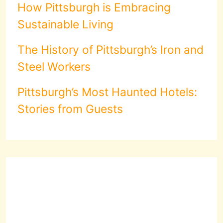
How Pittsburgh is Embracing
Sustainable Living
The History of Pittsburgh’s Iron and
Steel Workers
Pittsburgh’s Most Haunted Hotels:
Stories from Guests