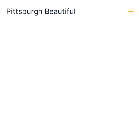
Skip
Pittsburgh Beautiful
to
content