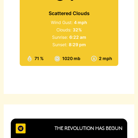
Scattered Clouds
Wind Gust:
4 mph
Clouds:
32%
Sunrise:
6:22 am
Sunset:
8:29 pm
71 %
1020 mb
2 mph