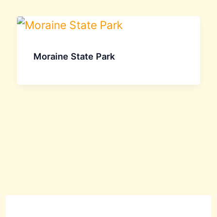
Moraine State Park