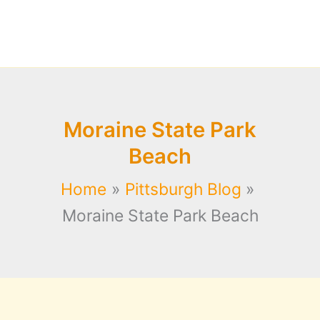
Moraine State Park
Beach
Home
Pittsburgh Blog
Moraine State Park Beach