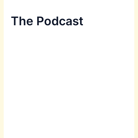
The Podcast