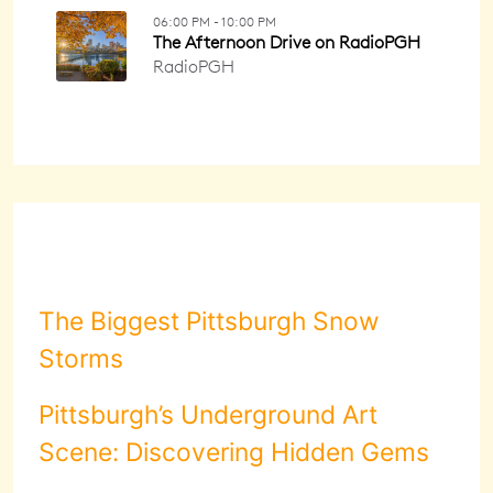
The Biggest Pittsburgh Snow
Storms
Pittsburgh’s Underground Art
Scene: Discovering Hidden Gems