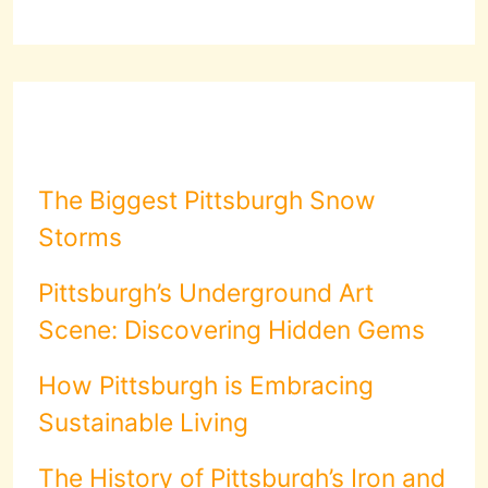
The Biggest Pittsburgh Snow
Storms
Pittsburgh’s Underground Art
Scene: Discovering Hidden Gems
How Pittsburgh is Embracing
Sustainable Living
The History of Pittsburgh’s Iron and