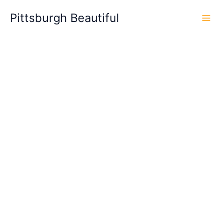
Skip
Pittsburgh Beautiful
to
content