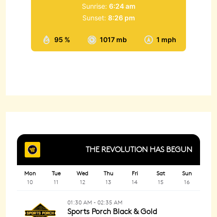
Sunrise:
6:24 am
Sunset:
8:26 pm
95 %
1017 mb
1 mph