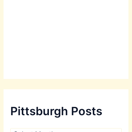
Pittsburgh Posts
P