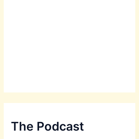
The Podcast