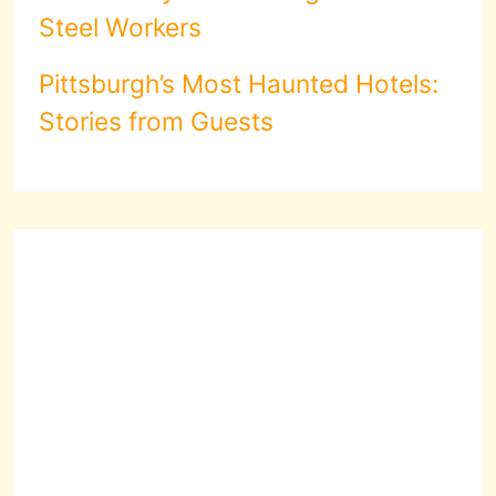
Steel Workers
Pittsburgh’s Most Haunted Hotels:
Stories from Guests