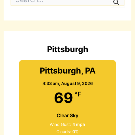
e
a
r
c
h
f
o
r
Pittsburgh
:
Pittsburgh, PA
4:33 am,
August 9, 2026
69
°F
Clear Sky
Wind Gust:
4 mph
Clouds:
0%