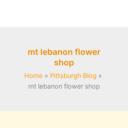
mt lebanon flower
shop
Home
Pittsburgh Blog
mt lebanon flower shop