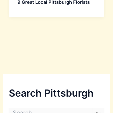
9 Great Local Pittsburgh Florists
Search Pittsburgh
S