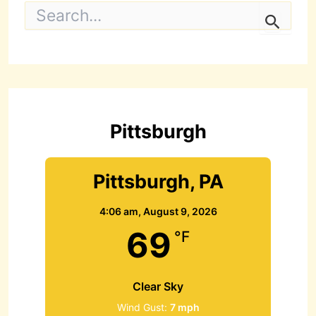
S
e
a
r
c
h
f
o
r
Pittsburgh
:
Pittsburgh, PA
4:06 am,
August 9, 2026
69
°F
Clear Sky
Wind Gust:
7 mph