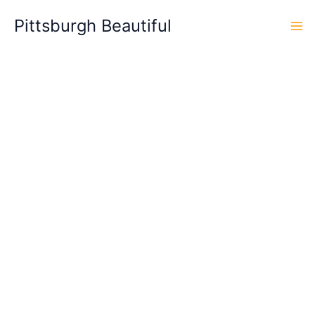
Skip
Pittsburgh Beautiful
to
content