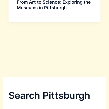
From Art to Science: Exploring the
Museums in Pittsburgh
Search Pittsburgh