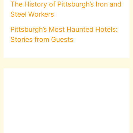
The History of Pittsburgh’s Iron and
Steel Workers
Pittsburgh’s Most Haunted Hotels:
Stories from Guests