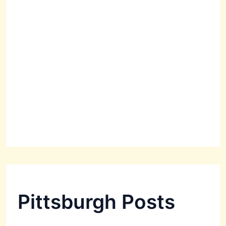
Pittsburgh Posts