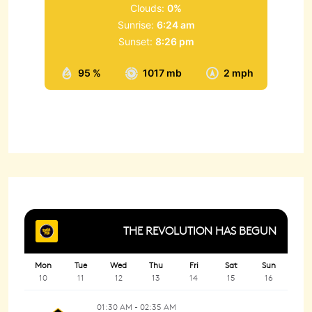
Clouds:
0%
Sunrise:
6:24 am
Sunset:
8:26 pm
95 %
1017 mb
2 mph