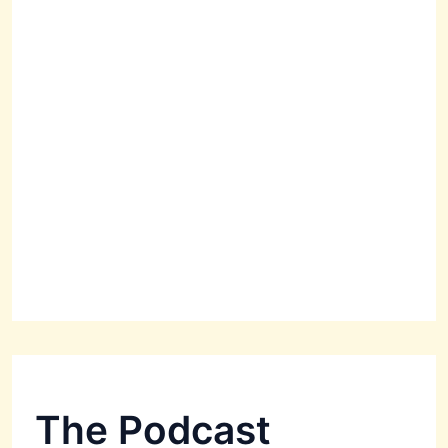
The Podcast