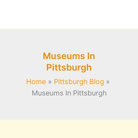
Museums In
Pittsburgh
Home
Pittsburgh Blog
Museums In Pittsburgh