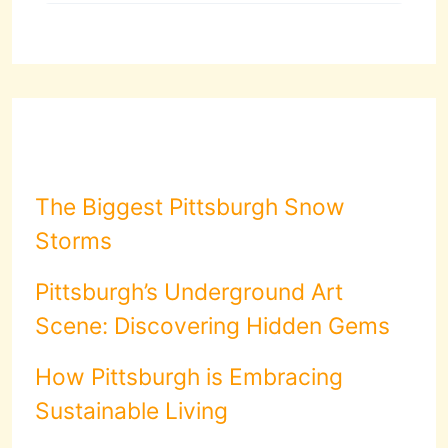
The Biggest Pittsburgh Snow
Storms
Pittsburgh’s Underground Art
Scene: Discovering Hidden Gems
How Pittsburgh is Embracing
Sustainable Living